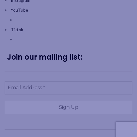
Instagram
YouTube
Tiktok
Join our mailing list: