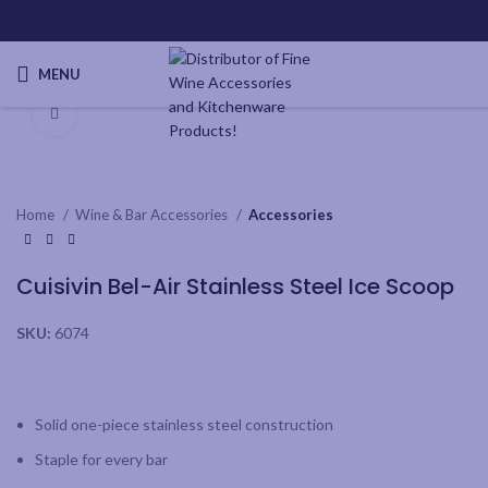
MENU
Click to enlarge
Home
Wine & Bar Accessories
Accessories
Cuisivin Bel-Air Stainless Steel Ice Scoop
SKU:
6074
Solid one-piece stainless steel construction
Staple for every bar