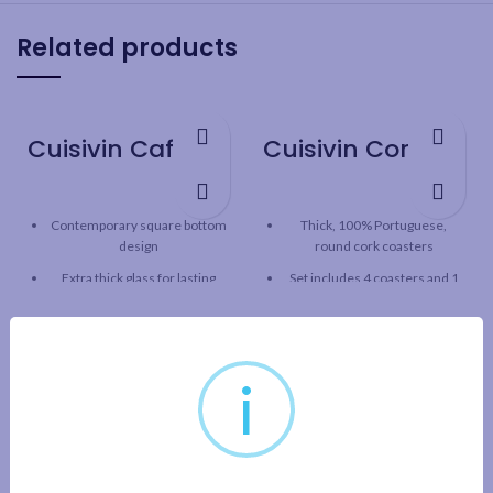
Related products
Cuisivin Caffe Espresso 2.5oz – 2pk
Cuisivin Corky Round Coaster Set – 5piece
Contemporary square bottom
Thick, 100% Portuguese,
design
round cork coasters
Extra thick glass for lasting
Set includes 4 coasters and 1
freshness
coaster holder
Curved inner base helps form
Good for hot or cold drinks
a robust crèma
5mm thickness
i
Clear glass for beautiful
Cork holder can be used as
presentation
bottle coaster
Capacity: 2.5oz / 74 ml
2pk gift set includes 2 cups and
2 saucers