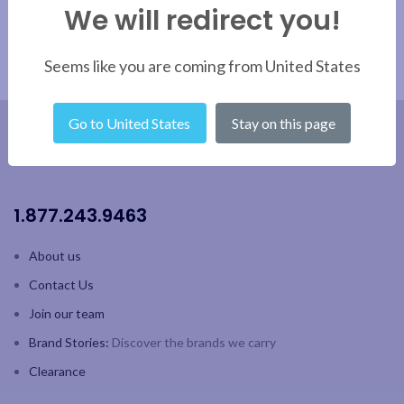
We will redirect you!
Seems like you are coming from United States
Go to United States
Stay on this page
1.877.243.9463
About us
Contact Us
Join our team
Brand Stories:
Discover the brands we carry
Clearance