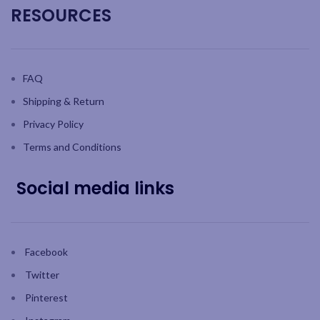
RESOURCES
FAQ
Shipping & Return
Privacy Policy
Terms and Conditions
Social media links
Facebook
Twitter
Pinterest