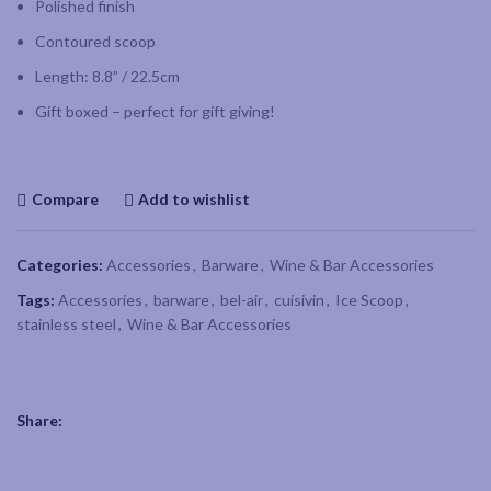
Polished finish
Contoured scoop
Length: 8.8” / 22.5cm
Gift boxed – perfect for gift giving!
Compare
Add to wishlist
Categories:
Accessories
,
Barware
,
Wine & Bar Accessories
Tags:
Accessories
,
barware
,
bel-air
,
cuisivin
,
Ice Scoop
,
stainless steel
,
Wine & Bar Accessories
Share: