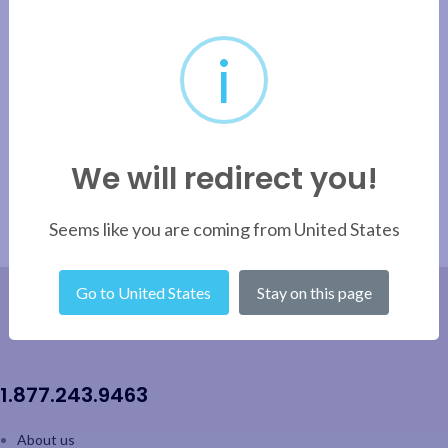
i
Pensofal Princess Fry Pan – 30cm / 12”
1
2
→
We will redirect you!
Seems like you are coming from United States
Go to United States
Stay on this page
1.877.243.9463
About us