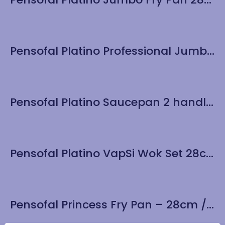
Pensofal Platino Professional Jumbo Fry Pan 32cm / 12.6″
Pensofal Platino Saucepan 2 handle 24cm / 9.5″
Pensofal Platino VapSi Wok Set 28cm / 11″ – gift boxed
Pensofal Princess Fry Pan – 28cm / 11”