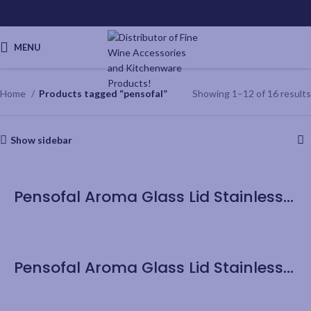
MENU
Home
Products tagged “pensofal”
Showing 1–12 of 16 results
Show sidebar
Pensofal Aroma Glass Lid Stainless Steel Knob – 20cm/8”
Pensofal Aroma Glass Lid Stainless Steel Knob – 32cm/12.6”