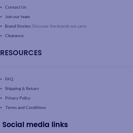
Contact Us
Join our team
Brand Stories:
Discover the brands we carry
Clearance
RESOURCES
FAQ
Shipping & Return
Privacy Policy
Terms and Conditions
Social media links