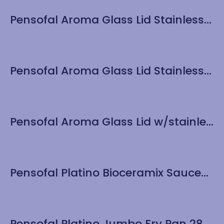
Pensofal Aroma Glass Lid Stainless Steel Knob 24cm/9.5”
Pensofal Aroma Glass Lid Stainless Steel Knob 28cm/11”
Pensofal Aroma Glass Lid w/stainless Steel Knob – 30 cm / 12″
Pensofal Platino Bioceramix Saucepan 1 handle 20cm / 8″
Pensofal Platino Jumbo Fry Pan 28cm / 11″