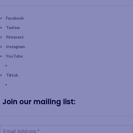
Facebook
Twitter
Pinterest
Instagram
YouTube
Tiktok
Join our mailing list: