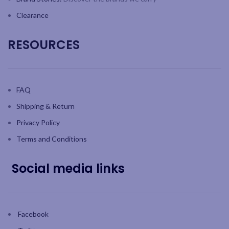
Clearance
RESOURCES
FAQ
Shipping & Return
Privacy Policy
Terms and Conditions
Social media links
Facebook