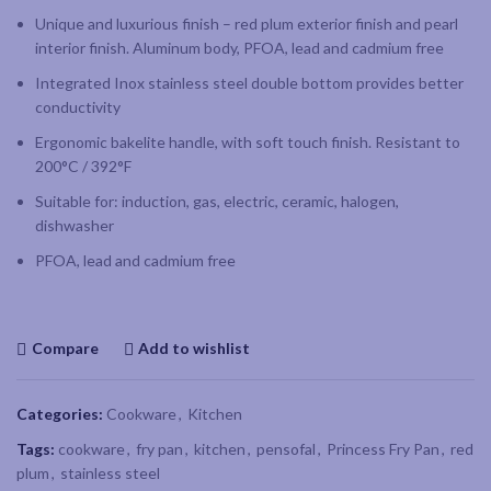
Unique and luxurious finish – red plum exterior finish and pearl
interior finish. Aluminum body, PFOA, lead and cadmium free
Integrated Inox stainless steel double bottom provides better
conductivity
Ergonomic bakelite handle, with soft touch finish. Resistant to
200°C / 392°F
Suitable for: induction, gas, electric, ceramic, halogen,
dishwasher
PFOA, lead and cadmium free
Compare
Add to wishlist
Categories:
Cookware
,
Kitchen
Tags:
cookware
,
fry pan
,
kitchen
,
pensofal
,
Princess Fry Pan
,
red
plum
,
stainless steel