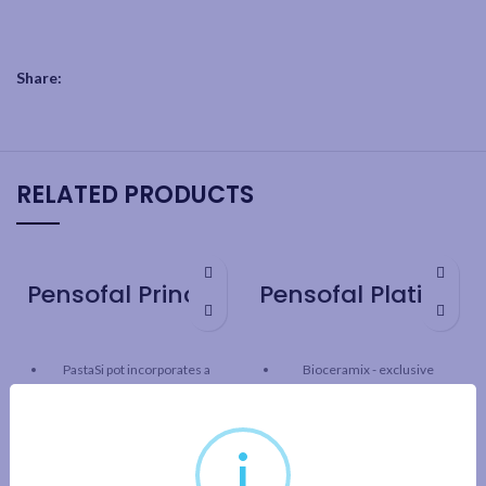
Share:
RELATED PRODUCTS
Pensofal Princess PastaSi 24cm / 9.5″
Pensofal Platino Saucepan 2 handle 24cm / 9.5″
PastaSi pot incorporates a
Bioceramix - exclusive
patented perforated lock-on
ceramic reinforcement
drain-lid
combines the benefits of
traditional non-stick and
Bioceramix - exclusive
i
ceramic cookware providing
ceramic reinforcement
long-lasting, non-stick, high-
combines the benefits of