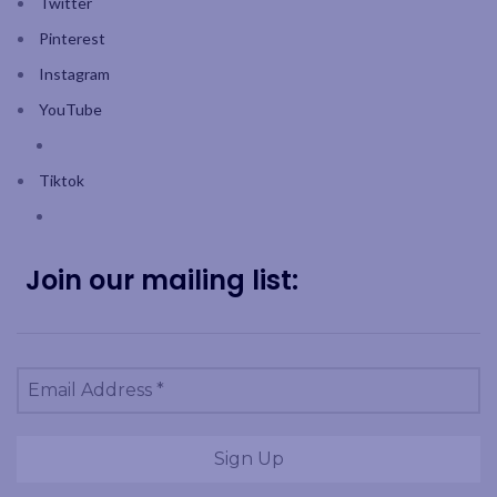
Twitter
Pinterest
Instagram
YouTube
Tiktok
Join our mailing list: