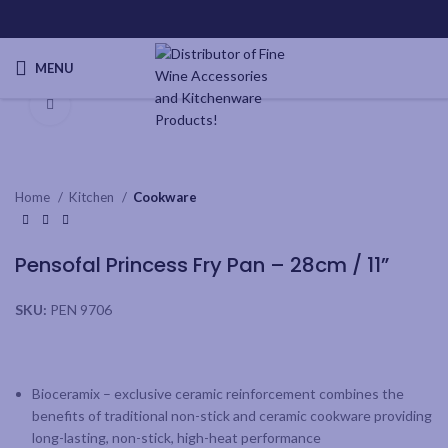
MENU
Click to enlarge
Home
Kitchen
Cookware
Pensofal Princess Fry Pan – 28cm / 11”
SKU:
PEN 9706
Bioceramix – exclusive ceramic reinforcement combines the
benefits of traditional non-stick and ceramic cookware providing
long-lasting, non-stick, high-heat performance