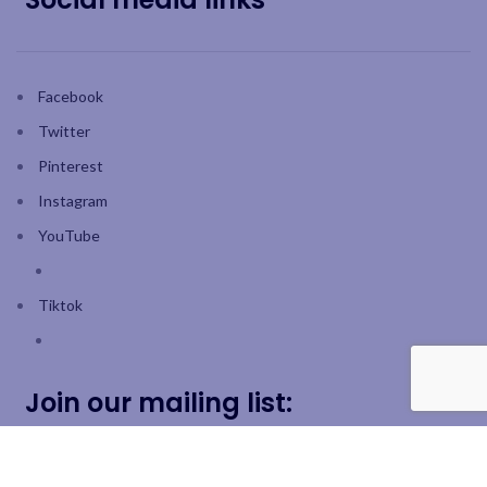
Facebook
Twitter
Pinterest
Instagram
YouTube
Tiktok
Join our mailing list: