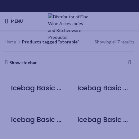
MENU
Home
Products tagged “storable”
Showing all 7 results
Show sidebar
Icebag Basic Cherry
Icebag Basic Chocolate Brownie
Icebag Basic King
Icebag Basic Pink