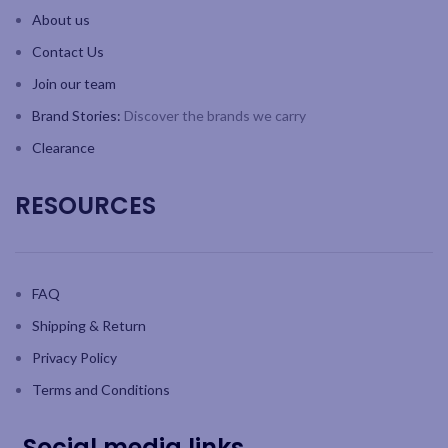
About us
Contact Us
Join our team
Brand Stories:
Discover the brands we carry
Clearance
RESOURCES
FAQ
Shipping & Return
Privacy Policy
Terms and Conditions
Social media links