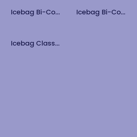
Icebag Bi-Colour Matt Pearl
Icebag Bi-Colour Red
Icebag Classic Black