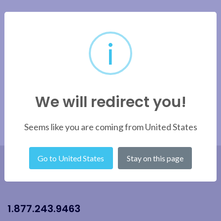
i
We will redirect you!
Seems like you are coming from United States
Go to United States
Stay on this page
1.877.243.9463