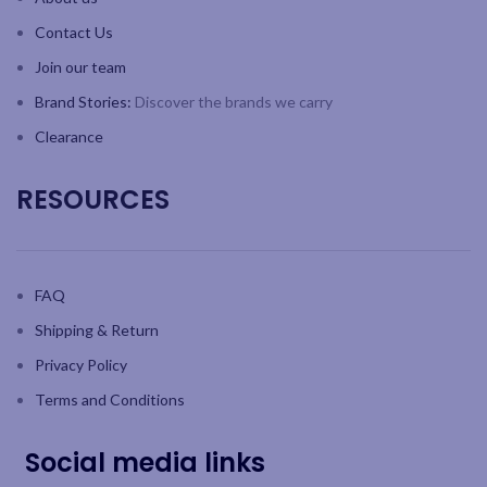
Contact Us
Join our team
Brand Stories:
Discover the brands we carry
Clearance
RESOURCES
FAQ
Shipping & Return
Privacy Policy
Terms and Conditions
Social media links