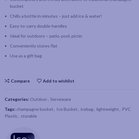
bucket
Chills a bottle in minutes – just add ice & water!
Easy-to-carry double-handles
Ideal for outdoors – patio, pool, picnic
Conveniently stores flat
Use as a gift bag
Compare
Add to wishlist
Categories:
Outdoor
,
Serveware
Tags:
champagne bucket
,
Ice Bucket
,
icebag
,
lightweight
,
PVC
Plastic
,
storable