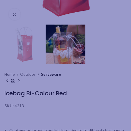
Click to enlarge
Home
Outdoor
Serveware
Icebag Bi-Colour Red
SKU:
4213
Contemporary and trendy alternative to traditional champagne