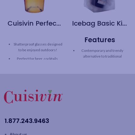
Cuisivin Perfect Pint Glass – 6pk
Icebag Basic King
Features
Shatterproof glasses designed
to be enjoyed outdoors!
Contemporary and trendy
alternative to traditional
Perfect for beer, cocktails,
champagne bucket
soda and other beverages
Chills a bottle in minutes - just
Aeration tabs maintains
add ice & water!
fizziness to improve taste,
aroma and head retention
Easy-to-carry double-handles
Stackable
Ideal for outdoors - patio, pool,
picnic
Capacity: 20oz / 590ml
Conveniently stores flat
6pk color gift box
Use as a gift bag
1.877.243.9463
About us