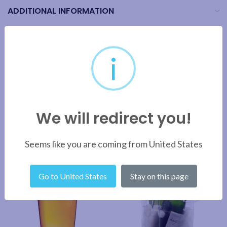
ADDITIONAL INFORMATION
BRAND
i
SHIPPING & DELIVERY
We will redirect you!
RELATED PRODUCTS
Seems like you are coming from United States
Go to United States
Stay on this page