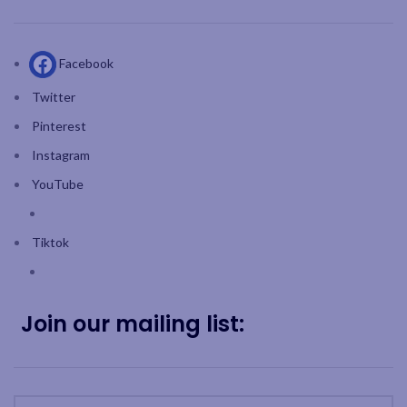
Facebook
Twitter
Pinterest
Instagram
YouTube
Tiktok
Join our mailing list: