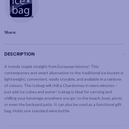
Share:
DESCRIPTION
A trendy staple straight from European bistros! This
contemporary and smart alternative to the traditional ice bucket is
lightweight, convenient, easily storable, and available in a rainbow
of colours. The Icebag will chill a Chardonnay in mere minutes –
just add ice cubes and water! Icebag is ideal for carrying and
chilling your beverage anywhere you go; to the beach, boat, picnic
or even the backyard patio. It can also be used as a functional gift
bag. Holds one standard wine bottle.