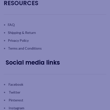
RESOURCES
FAQ
Shipping & Return
Privacy Policy
Terms and Conditions
Social media links
Facebook
Twitter
Pinterest
Instagram