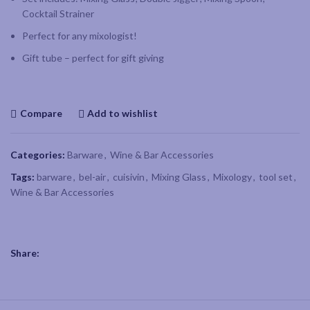
Cocktail Strainer
Perfect for any mixologist!
Gift tube – perfect for gift giving
Compare
Add to wishlist
Categories:
Barware
,
Wine & Bar Accessories
Tags:
barware
,
bel-air
,
cuisivin
,
Mixing Glass
,
Mixology
,
tool set
,
Wine & Bar Accessories
Share: