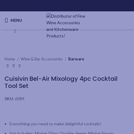
MENU
Click to enlarge
Home
Wine & Bar Accessories
Barware
Cuisivin Bel-Air Mixology 4pc Cocktail
Tool Set
SKU:
6084
Everything you need to make delightful cocktails!
Set includes: Mixing Glass; Double Jigger; Mixing Spoon;