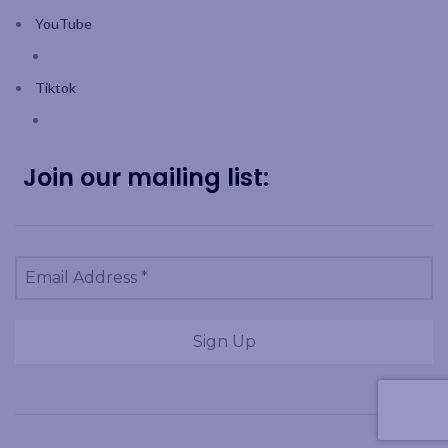
YouTube
Tiktok
Join our mailing list: