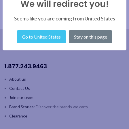
We will redirect you!
same
Seems like you are coming from United States
Go to United States
Stay on this page
1.877.243.9463
About us
Contact Us
Join our team
Brand Stories:
Discover the brands we carry
Clearance