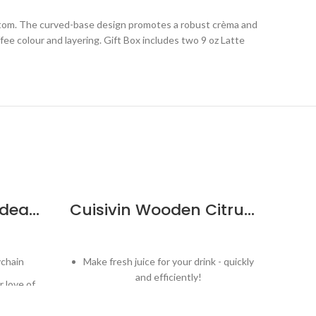
ottom. The curved-base design promotes a robust crèma and
fee colour and layering. Gift Box includes two 9 oz Latte
Cuisivin Corky Bordeaux Bottle Keychain
Cuisivin Wooden Citrus Reamer
ychain
Make fresh juice for your drink - quickly
S
and efficiently!
 love of
Comfortable grip