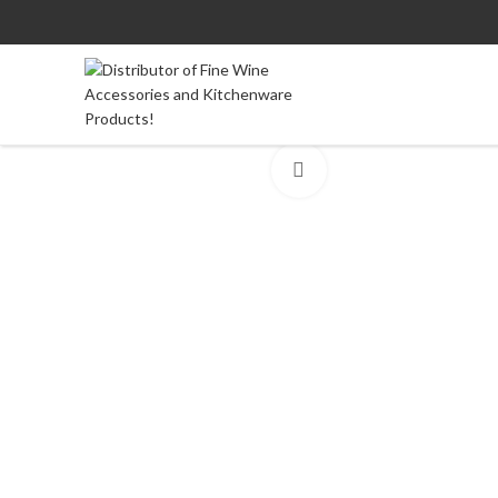
Click to enlarge