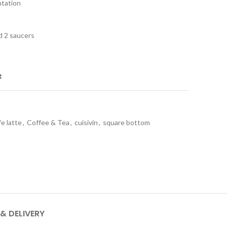
ntation
d 2 saucers
t
fe latte
,
Coffee & Tea
,
cuisivin
,
square bottom
 & DELIVERY