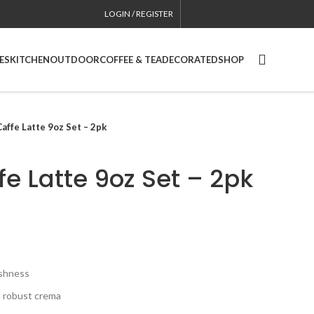
LOGIN / REGISTER
CONTACT
USA SITE
ES
KITCHEN
OUTDOOR
COFFEE & TEA
DECORATED
SHOP
Caffe Latte 9oz Set – 2pk
fe Latte 9oz Set – 2pk
eshness
a robust crema