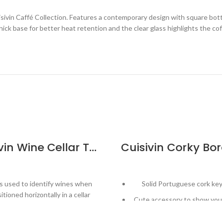
isivin Caffé Collection. Features a contemporary design with square b
ick base for better heat retention and the clear glass highlights the cof
Cuisivin Wine Cellar Tags with Marker – 50 Pack
s used to identify wines when
Solid Portuguese cork ke
itioned horizontally in a cellar
Cute accessory to show your
ludes 50 tags and an erasable
wine!
marker