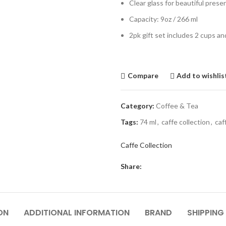
Clear glass for beautiful prese
Capacity: 9oz / 266 ml
2pk gift set includes 2 cups an
Compare
Add to wishlis
Category:
Coffee & Tea
Tags:
74 ml
,
caffe collection
,
caf
Caffe Collection
Share:
ON
ADDITIONAL INFORMATION
BRAND
SHIPPING