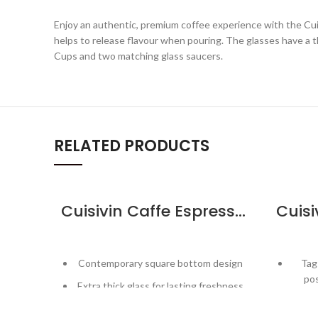
Enjoy an authentic, premium coffee experience with the Cu
helps to release flavour when pouring. The glasses have a th
Cups and two matching glass saucers.
RELATED PRODUCTS
Cuisivin Caffe Espresso 2.5oz – 2pk
Contemporary square bottom design
Tag
pos
Extra thick glass for lasting freshness
Inc
Curved inner base helps form a robust