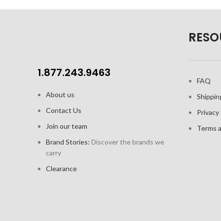
crèma
Clear glass for beautiful presentation
Doub
RESO
Capacity: 2.5oz / 74 ml
easi
2pk gift set includes 2 cups and 2
saucers
1.877.243.9463
FAQ
About us
Shippin
Contact Us
Privacy 
Join our team
Terms a
Brand Stories:
Discover the brands we
carry
Clearance