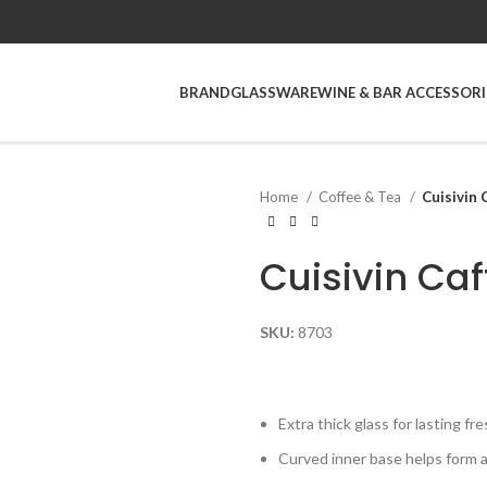
BRAND
GLASSWARE
WINE & BAR ACCESSORI
Home
Coffee & Tea
Cuisivin 
Cuisivin Caf
SKU:
8703
Extra thick glass for lasting fr
Curved inner base helps form 