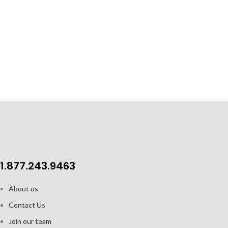
Curved inner base helps form a robust
crèma
Distinct w
Clear glass for beautiful presentation
The Pino Bottle
with a sturdy co
Capacity: 2.5oz / 74 ml
2pk gift set includes 2 cups and 2
saucers
1.877.243.9463
About us
Contact Us
Join our team