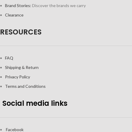
Brand Stories:
Discover the brands we carry
Clearance
RESOURCES
FAQ
Shipping & Return
Privacy Policy
Terms and Conditions
Social media links
Facebook