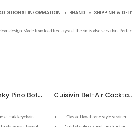
ADDITIONAL INFORMATION
BRAND
SHIPPING & DEL
 clean design. Made from lead free crystal, the rim is also very thin. Perfe
Cuisivin Corky Pino Bottle Keychain
Cuisivin Bel-Air Cockt
uese cork keychain
Classic Hawthorne style strainer
to show your love of
Solid stainless steel construction,