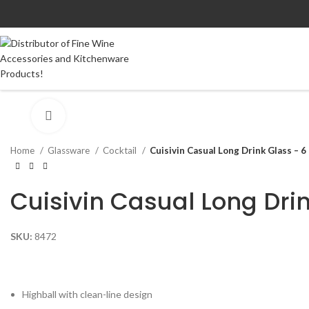
Click to enlarge
Home
Glassware
Cocktail
Cuisivin Casual Long Drink Glass – 6
Cuisivin Casual Long Dri
SKU:
8472
Highball with clean-line design