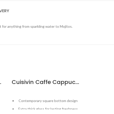
IVERY
ct for anything from sparkling water to Mojitos.
ail Strainer
Cuisivin Caffe Cappuccino Cup – 6pk
Contemporary square bottom design
Robustly
Extra thick glass for lasting freshness