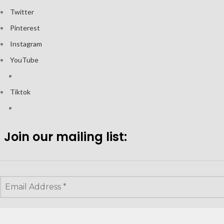
Twitter
Pinterest
Instagram
YouTube
Tiktok
Join our mailing list: