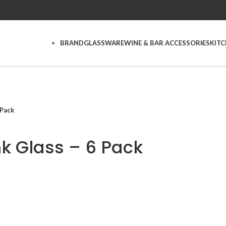
BRAND
GLASSWARE
WINE & BAR ACCESSORIES
KIT
 Pack
nk Glass – 6 Pack