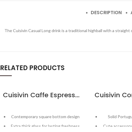
DESCRIPTION
The Cuisivin Casual Long drink is a traditional highball with a straight
RELATED PRODUCTS
Cuisivin Caffe Espresso 2.5oz – 2pk
Contemporary square bottom design
Solid Portug
Extra thick glass for lasting freshness
Cute accessory 