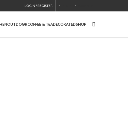
LOGIN / REGISTER
CONTACT
USA SITE
CHEN
OUTDOOR
COFFEE & TEA
DECORATED
SHOP