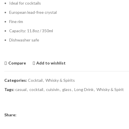
Ideal for cocktails
European lead-free crystal
Fine rim
Capacity: 11.8oz / 350ml
Dishwasher safe
Compare
Add to wishlist
Categories:
Cocktail
,
Whisky & Spirits
Tags:
casual
,
cocktail
,
cuisivin
,
glass
,
Long Drink
,
Whisky & Spirit
Share: