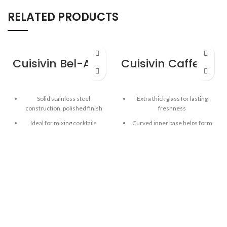
RELATED PRODUCTS
Cuisivin Bel-Air Bar Spoon
Cuisivin Caffe Latte 9oz Set – 2pk
Solid stainless steel
Extra thick glass for lasting
construction, polished finish
freshness
Ideal for mixing cocktails
Curved inner base helps form
a robust crema
Spiral handle for easy mixing
Clear glass for beautiful
Weighted and balanced design
presentation
for greater control
Capacity: 9oz / 266 ml
Length: 11.8” / 30 cm
2pk gift set includes 2 cups and
2 saucers