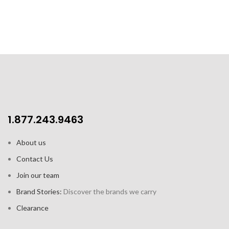
1.877.243.9463
About us
Contact Us
Join our team
Brand Stories:
Discover the brands we carry
Clearance