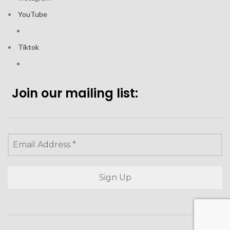
YouTube
Tiktok
Join our mailing list: