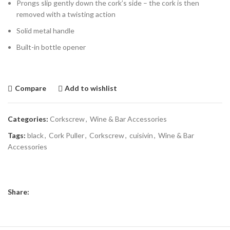
Prongs slip gently down the cork’s side – the cork is then
removed with a twisting action
Solid metal handle
Built-in bottle opener
Compare
Add to wishlist
Categories:
Corkscrew
,
Wine & Bar Accessories
Tags:
black
,
Cork Puller
,
Corkscrew
,
cuisivin
,
Wine & Bar
Accessories
Share: