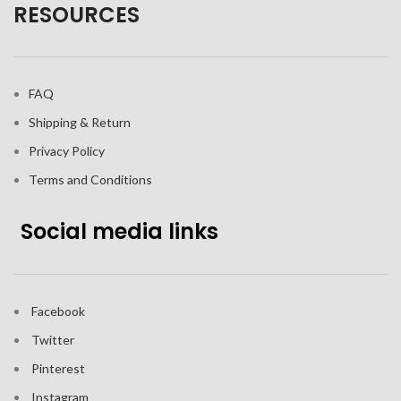
RESOURCES
FAQ
Shipping & Return
Privacy Policy
Terms and Conditions
Social media links
Facebook
Twitter
Pinterest
Instagram