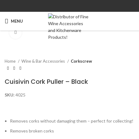
MENU
Click to enlarge
Home
Wine & Bar Accessories
Corkscrew
Cuisivin Cork Puller – Black
SKU:
4025
Removes corks without damaging them – perfect for collecting!
Removes broken corks