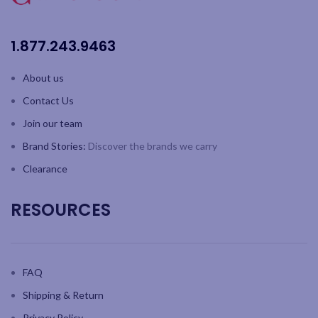
SKY line: tall, contemporary
design with one-piece durable
construction and fine rim
1.877.243.9463
German lead-free crystal
Capacity: 21.9oz / 860 ml;
About us
Height: 9.9" / 253mm
Contact Us
2pk colour gift box
Join our team
Brand Stories:
Discover the brands we carry
Clearance
RESOURCES
FAQ
Shipping & Return
Privacy Policy