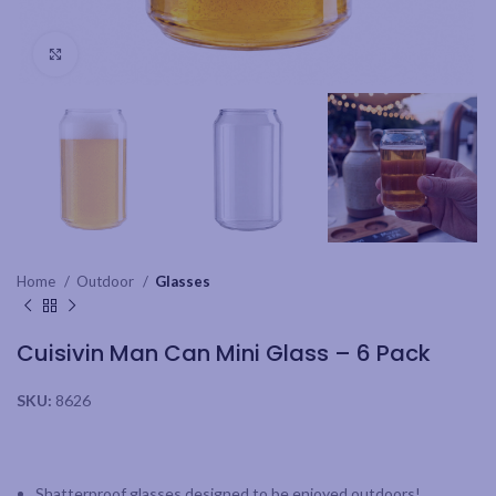
Click to enlarge
Home
Outdoor
Glasses
Cuisivin Man Can Mini Glass – 6 Pack
SKU:
8626
Shatterproof glasses designed to be enjoyed outdoors!