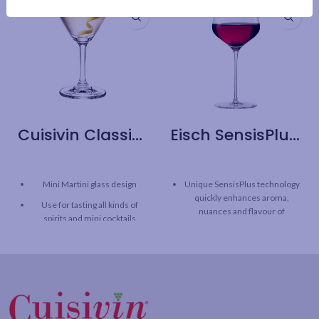
Cuisivin Classic Cocktail Sampler – 6 Pack
Eisch SensisPlus Sky Bordeaux Wine Glass – 2 Pack
Mini Martini glass design
Unique SensisPlus technology
quickly enhances aroma,
Use for tasting all kinds of
nuances and flavour of
spirits and mini cocktails
Bordeaux
This cocktail sampler is
SensisPlus technology
perfect for parties
releases the full taste
potential of wine, while
Capacity: 3oz / 80 ml
maintaining the original
character and structure.