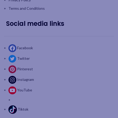
Terms and Conditions
Social media links
Facebook
Twitter
Pinterest
Instagram
YouTube
Tiktok