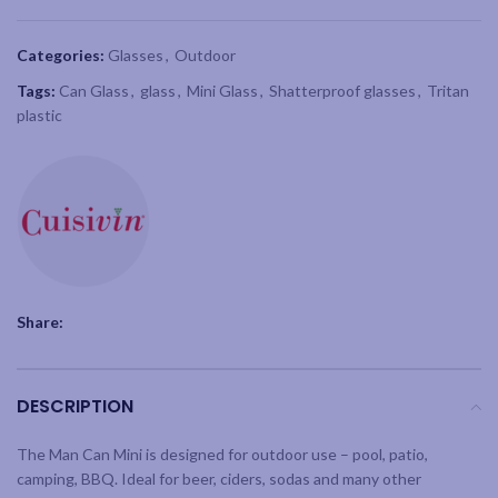
Categories:
Glasses
,
Outdoor
Tags:
Can Glass
,
glass
,
Mini Glass
,
Shatterproof glasses
,
Tritan
plastic
Share:
DESCRIPTION
The Man Can Mini is designed for outdoor use – pool, patio,
camping, BBQ. Ideal for beer, ciders, sodas and many other