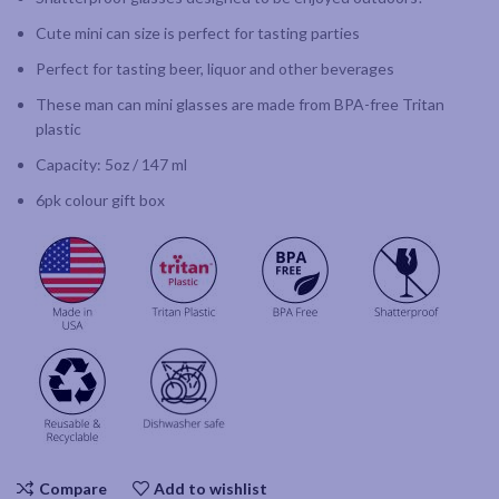
Cute mini can size is perfect for tasting parties
Perfect for tasting beer, liquor and other beverages
These man can mini glasses are made from BPA-free Tritan
plastic
Capacity: 5oz / 147 ml
6pk colour gift box
Compare
Add to wishlist