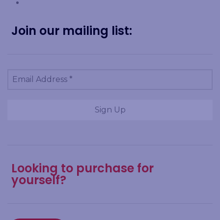
Join our mailing list:
Looking to purchase for
yourself?