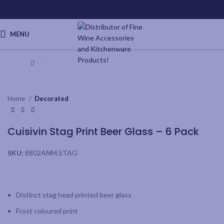
MENU
Click to enlarge
Home
Decorated
Cuisivin Stag Print Beer Glass – 6 Pack
SKU:
8802ANM.STAG
Distinct stag head printed beer glass
Frost coloured print