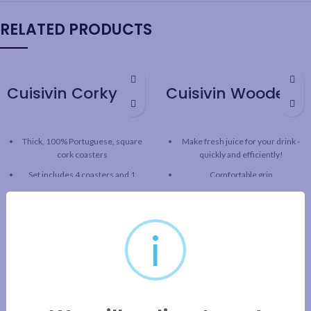
RELATED PRODUCTS
Cuisivin Corky Square Coaster Set – 5piece
Cuisivin Wooden Citrus Reamer
Thick, 100% Portuguese, square
Make fresh juice for your drink -
cork coasters
quickly and efficiently!
Set includes 4 coasters and 1
Comfortable grip
coaster holder
Solid wood construction
Good for hot or cold drinks
Pointed tip and reaming for
5mm thickness
maximum juice extraction
i
Cork holder can be used as bottle
A staple for every bar
coaster