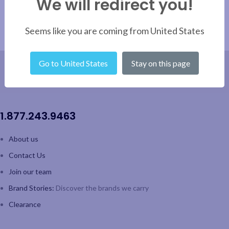
We will redirect you!
Seems like you are coming from United States
Go to United States
Stay on this page
1.877.243.9463
About us
Contact Us
Join our team
Brand Stories:
Discover the brands we carry
Clearance