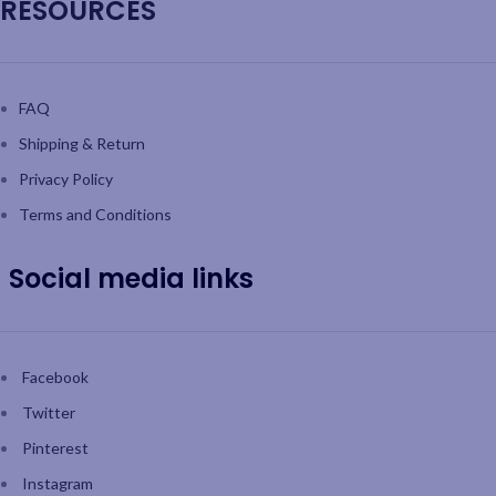
RESOURCES
FAQ
Shipping & Return
Privacy Policy
Terms and Conditions
Social media links
Facebook
Twitter
Pinterest
Instagram