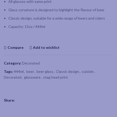
All glasses with same print
Glass curvature is designed to highlight the flavour of beer
Classic design, suitable for a wide range of beers and ciders
Capacity: 15oz / 444ml
Compare
Add to wishlist
Category:
Decorated
Tags:
444ml
,
beer
,
beer glass
,
Classic design
,
cuisivin
,
Decorated
,
glassware
,
stag head print
Share: