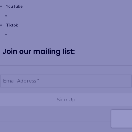
YouTube
Tiktok
Join our mailing list: