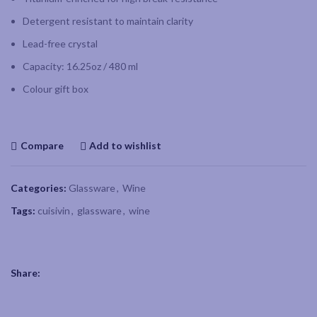
Detergent resistant to maintain clarity
Lead-free crystal
Capacity: 16.25oz / 480 ml
Colour gift box
Compare
Add to wishlist
Categories:
Glassware
,
Wine
Tags:
cuisivin
,
glassware
,
wine
Share: