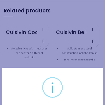
Related products
Cuisivin Cocktail Recipe Sticks – 6 Pack
Cuisivin Bel-Air Bar Spoon
Swizzle sticks with measures
Solid stainless steel
recipes for 6 different
construction, polished finish
cocktails
Ideal for mixing cocktails
Built-in hook for attaching to
Spiral handle for easy mixing
tall glass
Weighted and balanced design
Place stirrer into empty tall
for greater control
glass, add the ingredients to
i
the specified level, then use
Length: 11.8” / 30 cm
the stirrer to mix and enjoy
your favourite drink
6 different cocktail recipes:
Cosmopolitan, Tequila