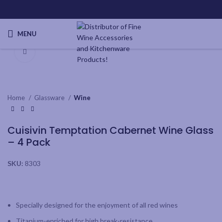
MENU
Click to enlarge
Home
Glassware
Wine
Cuisivin Temptation Cabernet Wine Glass
– 4 Pack
SKU:
8303
Specially designed for the enjoyment of all red wines
Titanium-enriched for high break-resistance