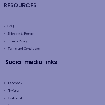
RESOURCES
FAQ
Shipping & Return
Privacy Policy
Terms and Conditions
Social media links
Facebook
Twitter
Pinterest