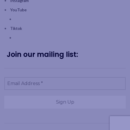
Instagram
YouTube
Tiktok
Join our mailing list: