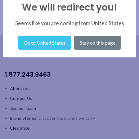
We will redirect you!
Sunrise, Manhattan, Mint
Julep, Margarita, Mojito
Reusable
Seems like you are coming from United States
Go to United States
Stay on this page
1.877.243.9463
About us
Contact Us
Join our team
Brand Stories:
Discover the brands we carry
Clearance