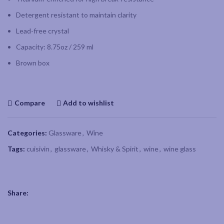
Detergent resistant to maintain clarity
Lead-free crystal
Capacity: 8.75oz / 259 ml
Brown box
Compare
Add to wishlist
Categories:
Glassware
,
Wine
Tags:
cuisivin
,
glassware
,
Whisky & Spirit
,
wine
,
wine glass
Share: