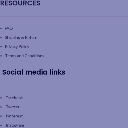
RESOURCES
FAQ
Shipping & Return
Privacy Policy
Terms and Conditions
Social media links
Facebook
Twitter
Pinterest
Instagram