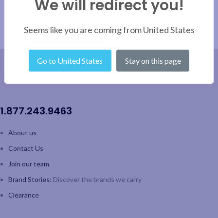
We will redirect you!
Seems like you are coming from United States
Go to United States
Stay on this page
1.877.243.9463
About us
Contact Us
Join our team
Brand Stories:
Discover the brands we carry
Clearance