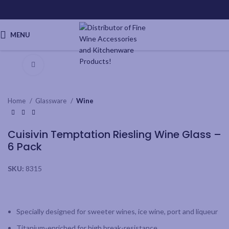
MENU
Click to enlarge
Home
Glassware
Wine
Cuisivin Temptation Riesling Wine Glass –
6 Pack
SKU:
8315
Specially designed for sweeter wines, ice wine, port and liqueur
Titanium-enriched for high break-resistance