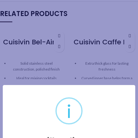
RELATED PRODUCTS
Cuisivin Bel-Air Bar Spoon
Cuisivin Caffe Latte 9oz Set – 2pk
Solid stainless steel
Extra thick glass for lasting
construction, polished finish
freshness
Ideal for mixing cocktails
Curved inner base helps form a
robust crema
Spiral handle for easy mixing
Clear glass for beautiful
Weighted and balanced design
presentation
for greater control
i
Capacity: 9oz / 266 ml
Length: 11.8” / 30 cm
2pk gift set includes 2 cups and 2
saucers