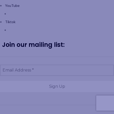
YouTube
Tiktok
Join our mailing list: