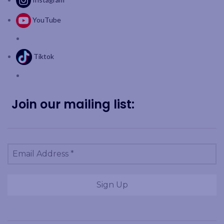
YouTube
Tiktok
Join our mailing list: