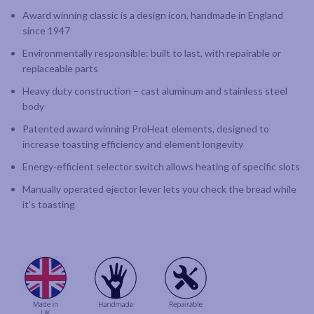
Award winning classic is a design icon, handmade in England
since 1947
Environmentally responsible: built to last, with repairable or
replaceable parts
Heavy duty construction – cast aluminum and stainless steel
body
Patented award winning ProHeat elements, designed to
increase toasting efficiency and element longevity
Energy-efficient selector switch allows heating of specific slots
Manually operated ejector lever lets you check the bread while
it’s toasting