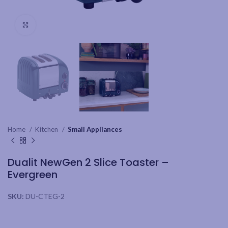
Click to enlarge
Home
Kitchen
Small Appliances
Dualit NewGen 2 Slice Toaster –
Evergreen
SKU:
DU-CTEG-2