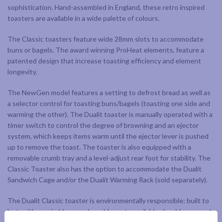
sophistication. Hand-assembled in England, these retro inspired
toasters are available in a wide palette of colours.
The Classic toasters feature wide 28mm slots to accommodate
buns or bagels. The award winning ProHeat elements, feature a
patented design that increase toasting efficiency and element
longevity.
The NewGen model features a setting to defrost bread as well as
a selector control for toasting buns/bagels (toasting one side and
warming the other). The Dualit toaster is manually operated with a
timer switch to control the degree of browning and an ejector
system, which keeps items warm until the ejector lever is pushed
up to remove the toast. The toaster is also equipped with a
removable crumb tray and a level-adjust rear foot for stability. The
Classic Toaster also has the option to accommodate the Dualit
Sandwich Cage and/or the Dualit Warming Rack (sold separately).
The Dualit Classic toaster is environmentally responsible: built to
last, with repairable or replaceable parts available should you need