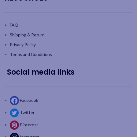
FAQ
Shipping & Return
Privacy Policy
Terms and Conditions
Social media links
Facebook
Twitter
Pinterest
Instagram