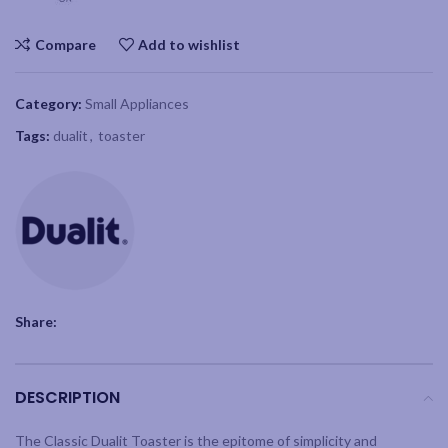
Compare
Add to wishlist
Category:
Small Appliances
Tags:
dualit
,
toaster
Share:
DESCRIPTION
The Classic Dualit Toaster is the epitome of simplicity and