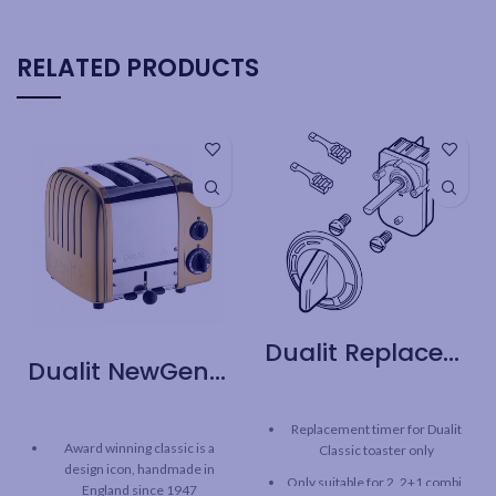
RELATED PRODUCTS
Dualit Replacement Part – Classic Toaster Timer
Dualit NewGen 2 Slice Toaster – Brass
Replacement timer for Dualit
Award winning classic is a
Classic toaster only
design icon, handmade in
Only suitable for 2, 2+1 combi,
England since 1947