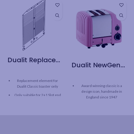
Dualit Replacement Part – Classic Toaster 2+1 Slot End Element
Dualit NewGen 2 Slice Toaster – Pink
Replacement element for
Award winning classic is a
Dualit Classic toaster only
design icon, handmade in
Only suitable for 2+1 Slot end
England since 1947
120 V
Environmentally responsible:
built to last, with repairable or
replaceable parts
Heavy duty construction –
cast aluminum and stainless