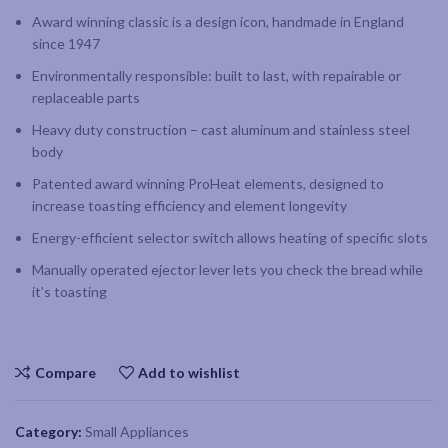
Award winning classic is a design icon, handmade in England
since 1947
Environmentally responsible: built to last, with repairable or
replaceable parts
Heavy duty construction – cast aluminum and stainless steel
body
Patented award winning ProHeat elements, designed to
increase toasting efficiency and element longevity
Energy-efficient selector switch allows heating of specific slots
Manually operated ejector lever lets you check the bread while
it’s toasting
Compare
Add to wishlist
Category:
Small Appliances