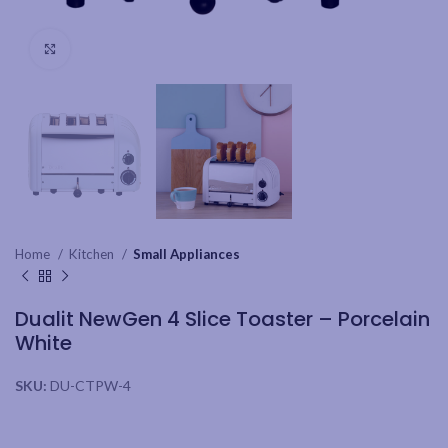
Click to enlarge
Home
Kitchen
Small Appliances
Dualit NewGen 4 Slice Toaster – Porcelain
White
SKU:
DU-CTPW-4