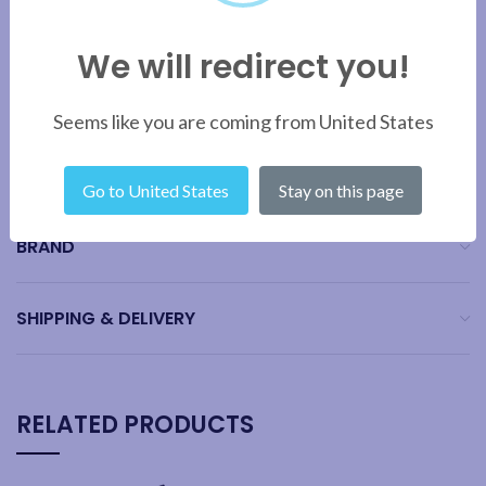
Note:
The Dualit colour guide is for reference purposes only.
Actual colours may vary. Due to the paint processes used, a colour
We will redirect you!
variation on Copper finish products is possible and may not be a
100% match.
Seems like you are coming from United States
ADDITIONAL INFORMATION
Go to United States
Stay on this page
BRAND
SHIPPING & DELIVERY
RELATED PRODUCTS