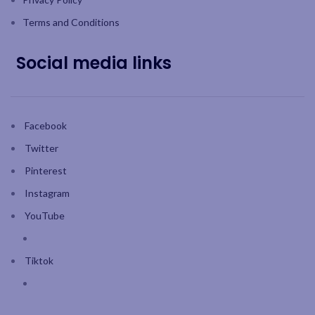
Terms and Conditions
Social media links
Facebook
Twitter
Pinterest
Instagram
YouTube
Tiktok