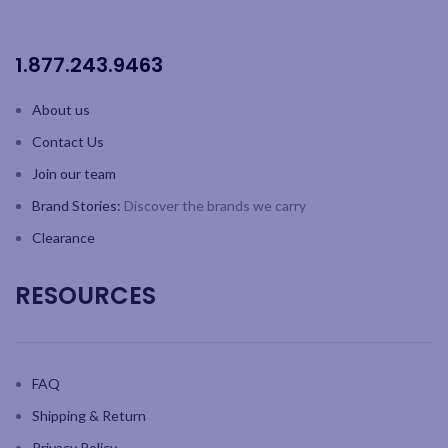
steel body
Patented award winning
1.877.243.9463
ProHeat elements, designed
to increase toasting efficiency
and element longevity
About us
Energy-efficient selector
Contact Us
switch allows heating of
specific slots
Join our team
Manually operated ejector
Brand Stories:
Discover the brands we carry
lever lets you check the bread
while it's toasting
Clearance
RESOURCES
FAQ
Shipping & Return
Privacy Policy