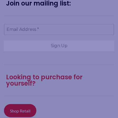
Join our mailing list:
Looking to purchase for
yourself?
Shop Retail