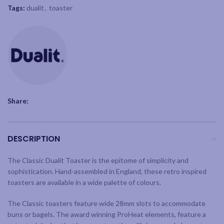
Tags:
dualit
,
toaster
Share:
DESCRIPTION
The Classic Dualit Toaster is the epitome of simplicity and
sophistication. Hand-assembled in England, these retro inspired
toasters are available in a wide palette of colours.
The Classic toasters feature wide 28mm slots to accommodate
buns or bagels. The award winning ProHeat elements, feature a