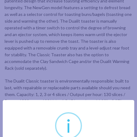
patented design that increase toasting efficiency and element
longevity. The NewGen model features a setting to defrost bread
as well as a selector control for toasting buns/bagels (toasting one
side and warming the other). The Dualit toaster is manually
operated with a timer switch to control the degree of browning
and an ejector system, which keeps items warm until the ejector
lever is pushed up to remove the toast. The toaster is also
equipped with a removable crumb tray and a level-adjust rear foot
for stability. The Classic Toaster also has the option to
accommodate the Clay Sandwich Cage and/or the Dualit Warming
Rack (sold separately).
The Dualit Classic toaster is environmentally responsible: built to
last, with repairable or replaceable parts available should you need
them. Capacity: 1, 2, 3 or 4 slices / Output per hour: 130 slices /
Power: 1800 watts 120 Volts AC / Dimensions: 14.20″ x 8.27″ x
8.75″ High / Weight: 9.5 lbs / Materials: Insulated stainless steel
body
i
Limited 1 year warranty.