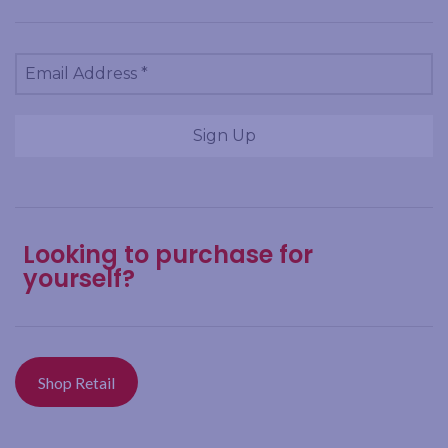
Looking to purchase for
yourself?
Shop Retail