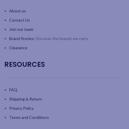
Beautifully packaged with
Beautifully packaged with
instruction booklet and
instruction booklet and
About us
inspirational recipes
inspirational recipes
Contact Us
Join our team
Brand Stories:
Discover the brands we carry
Clearance
RESOURCES
FAQ
Shipping & Return
Privacy Policy
Terms and Conditions