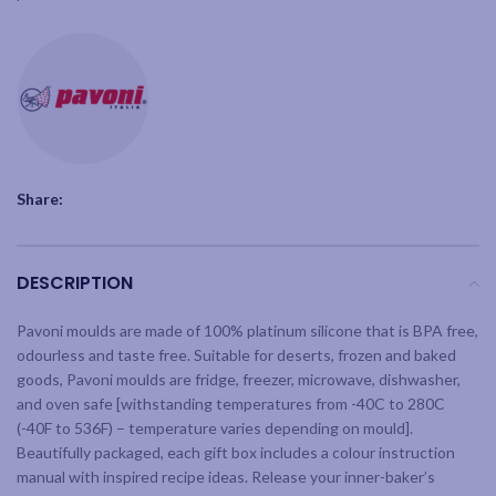
Share:
DESCRIPTION
Pavoni moulds are made of 100% platinum silicone that is BPA free,
odourless and taste free. Suitable for deserts, frozen and baked
goods, Pavoni moulds are fridge, freezer, microwave, dishwasher,
and oven safe [withstanding temperatures from -40C to 280C
(-40F to 536F) – temperature varies depending on mould].
Beautifully packaged, each gift box includes a colour instruction
manual with inspired recipe ideas. Release your inner-baker’s