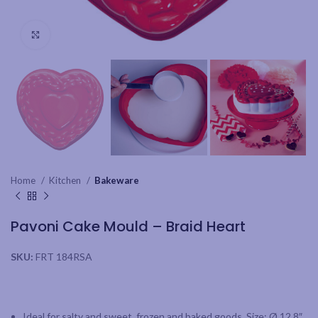
Click to enlarge
Home
Kitchen
Bakeware
Pavoni Cake Mould – Braid Heart
SKU:
FRT 184RSA
Ideal for salty and sweet, frozen and baked goods. Size: Ø 12.8″