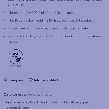
x 1.4″x 2.8″
Highest quality 100% platinum silicone mould
The Pavoni cake mould is BPA free, odorless & tasteless
Fridge, freezer, microwave, oven and dishwasher safe
Beautifully packaged with instruction booklet and inspirational
recipes
Compare
Add to wishlist
Categories:
Bakeware
,
Kitchen
Tags:
bakeware
,
Braid Heart
,
cake mould
,
kitchen
,
pavoni
,
platinum silicone