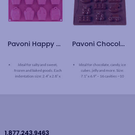
Pavoni Happy Birthday Multi Tray
Pavoni Chocolate Mould – Toys
Ideal for salty and sweet,
Ideal for chocolate, candy, ice
frozen and baked goods. Each
cubes, jelly and more. Size:
indentation size: 2.4″ x 2.8″ x
7.1″ x 6.9″ – 16 cavities ~10
1.8″ H
ml/pc
Highest quality 100% platinum
Highest quality 100% platinum
silicone mould
silicone mould
The Pavoni Happy Birthday
The Pavoni Chocolate mould
Multi tray is BPA free,
is BPA free, odorless, &
odorless, tasteless
tasteless
Fridge, freezer, microwave,
Fridge, freezer, oven and
1.877.243.9463
oven and dishwasher safe
dishwasher safe