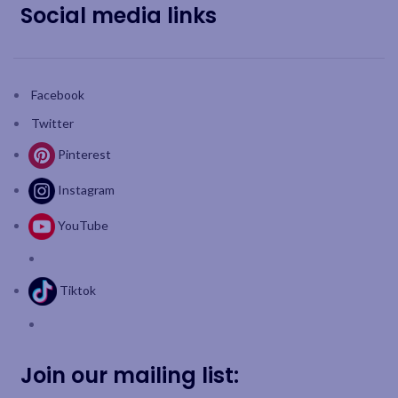
Social media links
Facebook
Twitter
Pinterest
Instagram
YouTube
Tiktok
Join our mailing list: