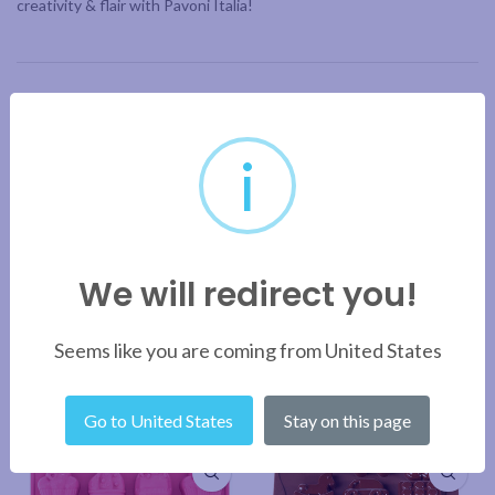
creativity & flair with Pavoni Italia!
ADDITIONAL INFORMATION
i
BRAND
SHIPPING & DELIVERY
We will redirect you!
RELATED PRODUCTS
Seems like you are coming from United States
Go to United States
Stay on this page