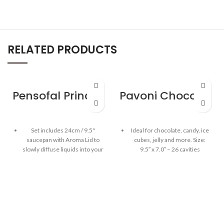
RELATED PRODUCTS
Pensofal Princess Saucepan 2 handle w/aroma lid 24cm / 9.5″
Pavoni Chocolate Mould – Numbers
Set includes 24cm / 9.5"
Ideal for chocolate, candy, ice
saucepan with Aroma Lid to
cubes, jelly and more. Size:
slowly diffuse liquids into your
9.5″ x 7.0″ – 26 cavities
cooking food through the
Highest quality 100% platinum
handle's micro-hole (olive oil,
silicone mould
wine or balsamic vinegar)
The Pavoni chocolate mould is
Bioceramix - exclusive
BPA free, odorless & tasteless
ceramic reinforcement
combines the benefits of
Fridge, freezer, oven and
traditional non-stick and
dishwasher safe