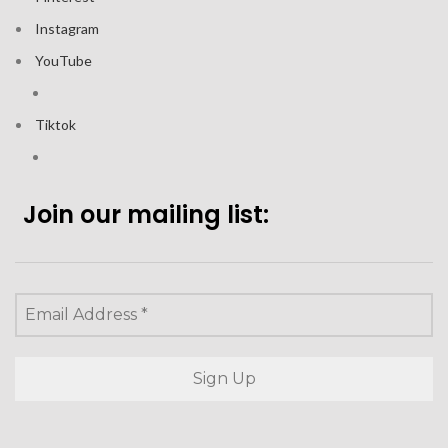
Instagram
YouTube
Tiktok
Join our mailing list: