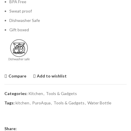
BPA Free
Sweat proof
Dishwasher Safe
Gift boxed
Compare
Add to wishlist
Categories:
Kitchen
,
Tools & Gadgets
Tags:
kitchen
,
PuroAqua
,
Tools & Gadgets
,
Water Bottle
Share: