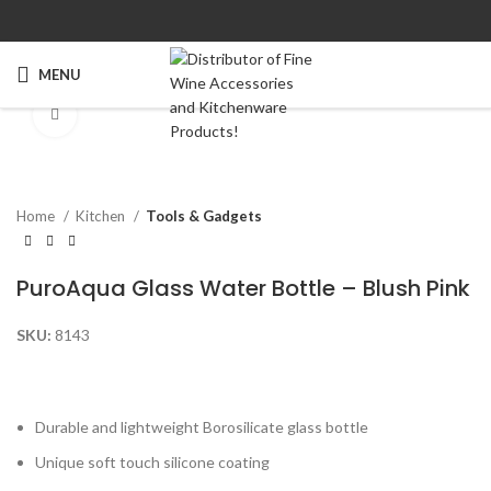
MENU
Click to enlarge
Home
Kitchen
Tools & Gadgets
PuroAqua Glass Water Bottle – Blush Pink
SKU:
8143
Durable and lightweight Borosilicate glass bottle
Unique soft touch silicone coating