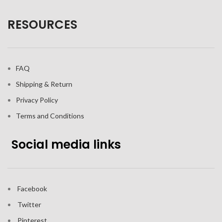
RESOURCES
FAQ
Shipping & Return
Privacy Policy
Terms and Conditions
Social media links
Facebook
Twitter
Pinterest