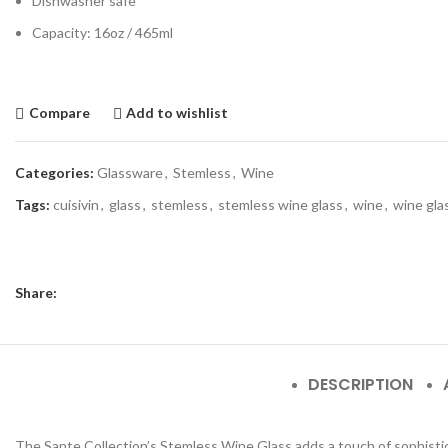
Dishwasher safe
Capacity: 16oz / 465ml
Compare
Add to wishlist
Categories:
Glassware
,
Stemless
,
Wine
Tags:
cuisivin
,
glass
,
stemless
,
stemless wine glass
,
wine
,
wine gla
Share:
DESCRIPTION
The Sante Collection’s Stemless Wine Glass adds a touch of sophisticat