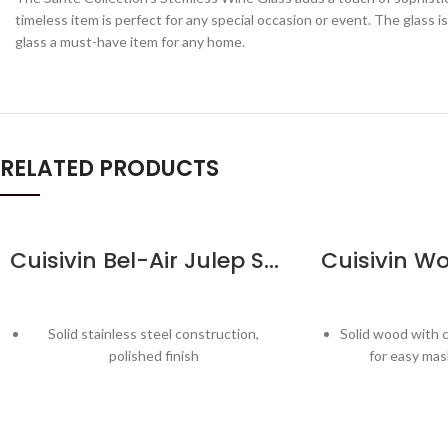
timeless item is perfect for any special occasion or event. The glass 
glass a must-have item for any home.
RELATED PRODUCTS
Cuisivin Bel-Air Julep Strainer
Solid stainless steel construction,
Solid wood with 
polished finish
for easy mas
Strain ice, fruits, and other solids for
Specially desig
smooth cocktails
maximum flavo
Suitable for most standard mixing
Long handl