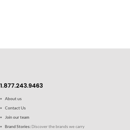
glasses
Perfect for ad
Length: 6.3” / 16 cm
herbs
A staple
1.877.243.9463
About us
Contact Us
Join our team
Brand Stories:
Discover the brands we carry