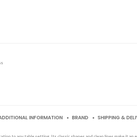
ss
ADDITIONAL INFORMATION
BRAND
SHIPPING & DEL
ion to any table setting. Its classic shapes and clean lines make it an 