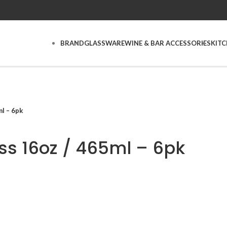
BRAND
GLASSWARE
WINE & BAR ACCESSORIES
KIT
l – 6pk
ss 16oz / 465ml – 6pk