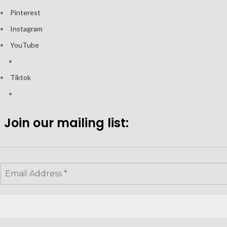
Pinterest
Instagram
YouTube
Tiktok
Join our mailing list: