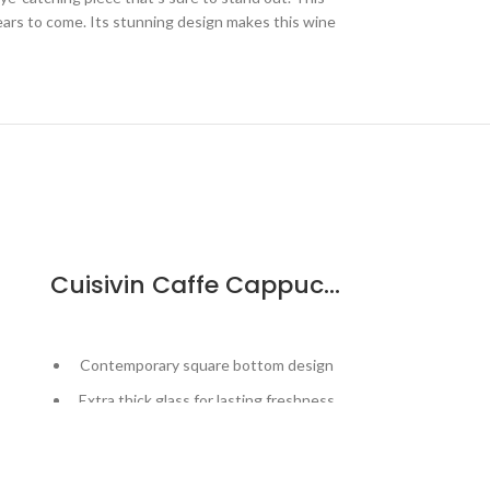
 years to come. Its stunning design makes this wine
Cuisivin Caffe Cappuccino Cup – 6pk
Cuisiv
Contemporary square bottom design
Designed t
wine
Extra thick glass for lasting freshness
Esse
Curved inner base helps form a robust
crema
Keeps inse