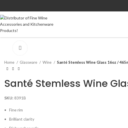
Click to enlarge
Home
Glassware
Wine
Santé Stemless Wine Glass 16oz / 465m
Santé Stemless Wine Gla
SKU:
8391B
Fine rim
Brilliant clarity