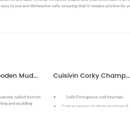
is easy to use and dishwasher safe, ensuring that it remains pristine for
Cuisivin Wooden Muddler
Cuisivin Corky Champagne Cork Keychain
coarsely spiked bottom
Solid Portuguese cork keychain
hing and muddling
Cute accessory to show your love of
ned grinder to extract
wine!
ur from ingredients
Distinct Champagne cap design
ed for easy grip