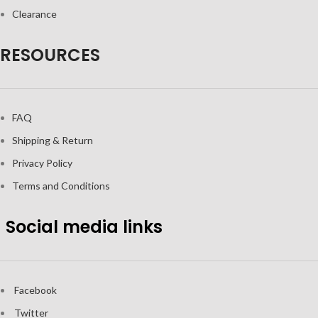
Clearance
RESOURCES
FAQ
Shipping & Return
Privacy Policy
Terms and Conditions
Social media links
Facebook
Twitter