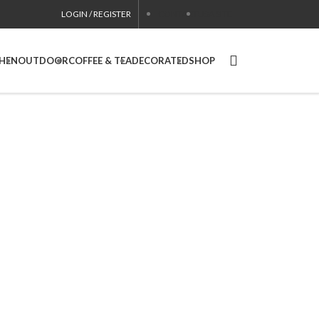
LOGIN / REGISTER
CONTACT
USA SITE
CHEN
OUTDOOR
COFFEE & TEA
DECORATED
SHOP