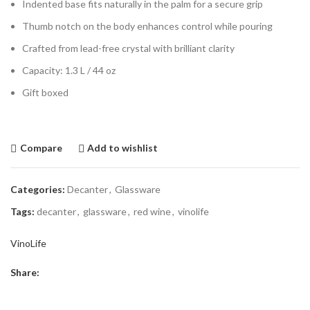
Indented base fits naturally in the palm for a secure grip
Thumb notch on the body enhances control while pouring
Crafted from lead-free crystal with brilliant clarity
Capacity: 1.3 L / 44 oz
Gift boxed
Compare
Add to wishlist
Categories:
Decanter
,
Glassware
Tags:
decanter
,
glassware
,
red wine
,
vinolife
VinoLife
Share: