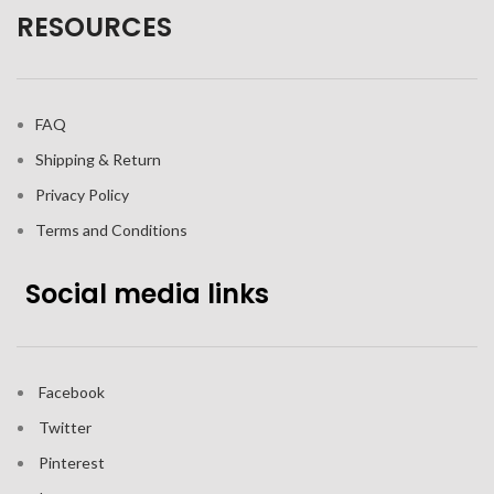
RESOURCES
FAQ
Shipping & Return
Privacy Policy
Terms and Conditions
Social media links
Facebook
Twitter
Pinterest