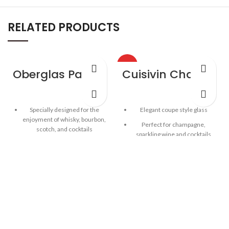
RELATED PRODUCTS
HOT
Oberglas Passion Whisky Wine Glass – 4 Pack
Cuisivin Champagne Coupe – 4 Pack
Specially designed for the
Elegant coupe style glass
enjoyment of whisky, bourbon,
Perfect for champagne,
scotch, and cocktails
sparkling wine and cocktails
Contemporary style meets
Stylish stem
brilliant durability
Capacity: 7.25oz / 215ml
One-piece durable
construction with fine rim
4pk gift box
German lead-free crystal
Capacity: 13oz / 384 ml
4pk colour gift box