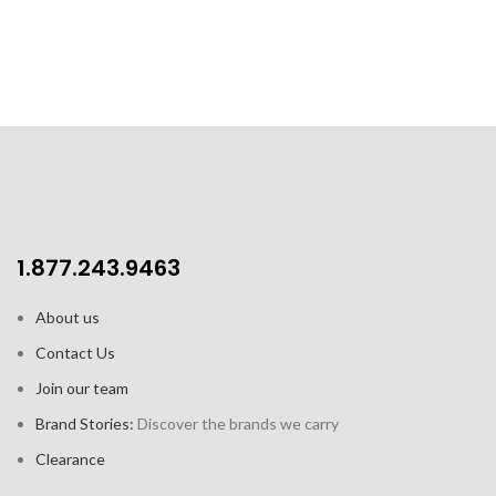
1.877.243.9463
About us
Contact Us
Join our team
Brand Stories:
Discover the brands we carry
Clearance