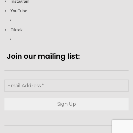
Instagram
YouTube
Tiktok
Join our mailing list: