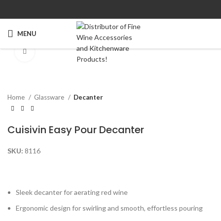
MENU
Click to enlarge
Home
Glassware
Decanter
Cuisivin Easy Pour Decanter
SKU:
8116
Sleek decanter for aerating red wine
Ergonomic design for swirling and smooth, effortless pouring