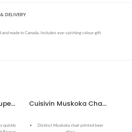
 & DELIVERY
ed and made in Canada. Includes eye-catching colour gift
Eisch SensisPlus Superior Grand Burgundy – 6pk
Cuisivin Muskoka Chair Print Beer Glass – 6 Pack
y quickly
Distinct Muskoka chair printed beer
Spe
 flavour
glass