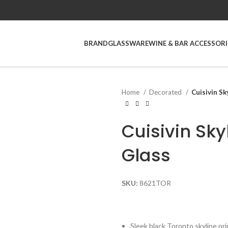
BRAND
GLASSWARE
WINE & BAR ACCESSORI
Home
Decorated
Cuisivin Sk
Cuisivin Sky
Glass
SKU:
8621TOR
Sleek black Toronto skyline pri