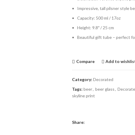
Impressive, tall pilsner style b
Capacity: 500 ml / 17oz
Height: 9.8″ / 25 cm
Beautiful gift tube – perfect fo
Compare
Add to wishlis
Category:
Decorated
Tags:
beer
,
beer glass
,
Decorat
skyline print
Share: