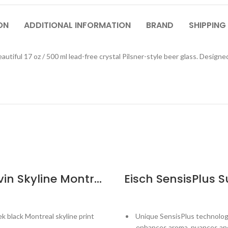
ON
ADDITIONAL INFORMATION
BRAND
SHIPPING
autiful 17 oz / 500 ml lead-free crystal Pilsner-style beer glass. Design
Cuisivin Skyline Montreal Beer Glass
ek black Montreal skyline print
Unique SensisPlus technolog
enhances aroma, nuances and