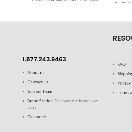
Impres
of Red Wines
SensisPlus technology releases the
full taste potential of wine, while
maintaining the original character and
Beau
structure.
RESO
Superior line: Classic design with one-
piece durable construction and fine
rim
1.877.243.9463
FAQ
German lead-free crystal
About us
Shippin
Capacity: 21.2oz / 620 ml; Height: 9.3"
Contact Us
/ 236.22mm
Privacy 
Join our team
Available in: 6pk colour gift box
Terms a
Brand Stories:
Discover the brands we
carry
Clearance