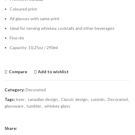
Coloured print
All glasses with same print
Ideal for serving whiskey, cocktails and other beverages
Fine rim
Capacity: 10.25oz / 290ml
Compare
Add to wishlist
Category:
Decorated
Tags:
beer
,
canadian design
,
Classic design
,
cuisivin
,
Decorated
,
glassware
,
tumbler
,
whiskey glass
Share: