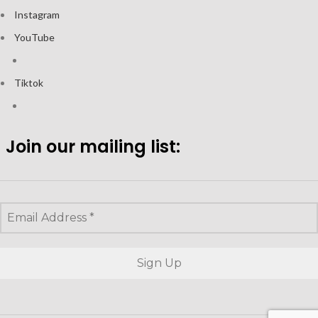
Instagram
YouTube
Tiktok
Join our mailing list: