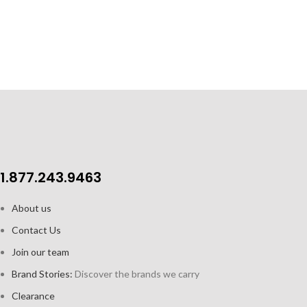
Acrylic construction, ideal for
easy cleanup
1.877.243.9463
About us
Contact Us
Join our team
Brand Stories:
Discover the brands we carry
Clearance