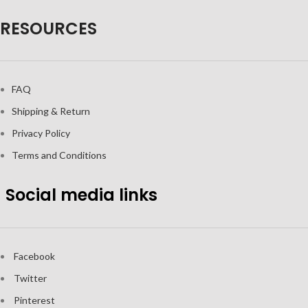
RESOURCES
FAQ
Shipping & Return
Privacy Policy
Terms and Conditions
Social media links
Facebook
Twitter
Pinterest