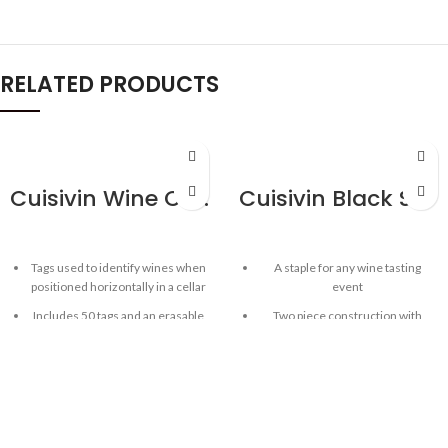
RELATED PRODUCTS
QUICKVIEW
QUICKVIEW
Cuisivin Wine Cellar Tags with Marker – 50 Pack
Cuisivin Black Spittoon
Tags used to identify wines when
A staple for any wine tasting
positioned horizontally in a cellar
event
Includes 50 tags and an erasable
Two piece construction with
marker
removable lid
Reusable
Bottom can be used as ice bucket
Double-sided with coloured icon
Large capacity
for easily identify reds and white
Easy-hold handles
wine