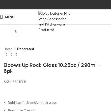
MENU
Click to enlarge
Home
Decorated
Elbows Up Rock Glass 10.25oz / 290ml –
6pk
SKU:
8821ELB
Bold, patriotic design rock glass
Printed in Canada