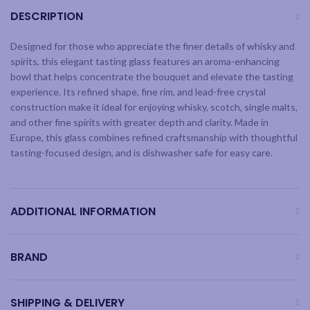
DESCRIPTION
Designed for those who appreciate the finer details of whisky and
spirits, this elegant tasting glass features an aroma-enhancing
bowl that helps concentrate the bouquet and elevate the tasting
experience. Its refined shape, fine rim, and lead-free crystal
construction make it ideal for enjoying whisky, scotch, single malts,
and other fine spirits with greater depth and clarity. Made in
Europe, this glass combines refined craftsmanship with thoughtful
tasting-focused design, and is dishwasher safe for easy care.
ADDITIONAL INFORMATION
BRAND
SHIPPING & DELIVERY