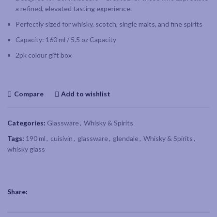
a refined, elevated tasting experience.
Perfectly sized for whisky, scotch, single malts, and fine spirits
Capacity: 160 ml / 5.5 oz Capacity
2pk colour gift box
Compare
Add to wishlist
Categories:
Glassware
,
Whisky & Spirits
Tags:
190 ml
,
cuisivin
,
glassware
,
glendale
,
Whisky & Spirits
,
whisky glass
Share: