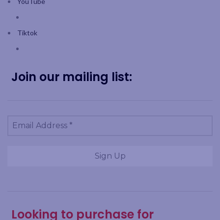
YouTube
Tiktok
Join our mailing list:
Looking to purchase for