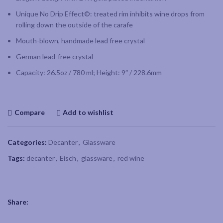
Unique No Drip Effect©: treated rim inhibits wine drops from
rolling down the outside of the carafe
Mouth-blown, handmade lead free crystal
German lead-free crystal
Capacity: 26.5oz / 780 ml; Height: 9″ / 228.6mm
Compare
Add to wishlist
Categories:
Decanter
,
Glassware
Tags:
decanter
,
Eisch
,
glassware
,
red wine
Share: