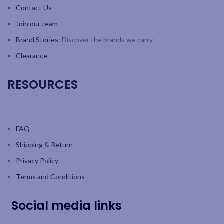
Contact Us
Join our team
Brand Stories:
Discover the brands we carry
Clearance
RESOURCES
FAQ
Shipping & Return
Privacy Policy
Terms and Conditions
Social media links