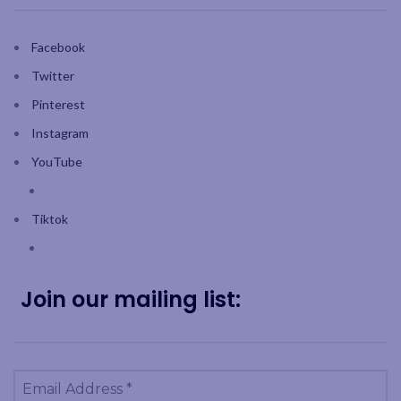
Facebook
Twitter
Pinterest
Instagram
YouTube
Tiktok
Join our mailing list: