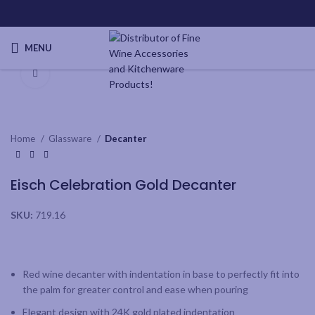
MENU
Click to enlarge
Home
Glassware
Decanter
Eisch Celebration Gold Decanter
SKU:
719.16
Red wine decanter with indentation in base to perfectly fit into
the palm for greater control and ease when pouring
Elegant design with 24K gold plated indentation