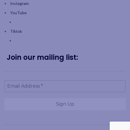
Instagram
YouTube
Tiktok
Join our mailing list: