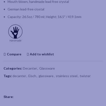
Mouth-blown, handmade lead free crystal
German lead-free crystal
Capacity: 26.5oz / 780 ml; Height: 16.5″ / 419.1mm
Compare
Add to wishlist
Categories:
Decanter
,
Glassware
Tags:
decanter
,
Eisch
,
glassware
,
stainless steel
,
twister
Share: