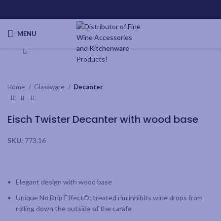
MENU
Click to enlarge
Home
Glassware
Decanter
Eisch Twister Decanter with wood base
SKU:
773.16
Elegant design with wood base
Unique No Drip Effect©: treated rim inhibits wine drops from
rolling down the outside of the carafe