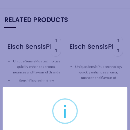
RELATED PRODUCTS
Eisch SensisPlus Superior Brandy Snifter – 6 Pack
Eisch SensisPlus Sky Bordeaux Wine Glass – 2 Pack
Unique SensisPlus technology
quickly enhances aroma,
Unique SensisPlus technology
nuances and flavour of Brandy
quickly enhances aroma,
nuances and flavour of
SensisPlus technology
Bordeaux
releases the full taste
potential of wine, while
SensisPlus technology
maintaining the original
releases the full taste
character and structure.
potential of wine, while
i
maintaining the original
Superior line: Classic design
character and structure.
with one-piece durable
construction and fine rim
SKY line: tall, contemporary
design with one-piece durable