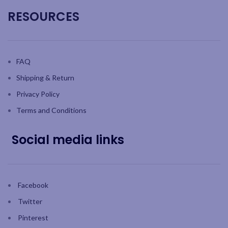
RESOURCES
FAQ
Shipping & Return
Privacy Policy
Terms and Conditions
Social media links
Facebook
Twitter
Pinterest