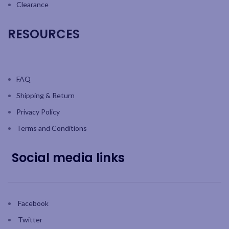
Clearance
RESOURCES
FAQ
Shipping & Return
Privacy Policy
Terms and Conditions
Social media links
Facebook
Twitter