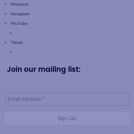
Pinterest
Instagram
YouTube
Tiktok
Join our mailing list: