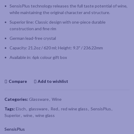
SensisPlus technology releases the full taste potential of wine,
while maintaining the original character and structure.
Superior line: Classic design with one-piece durable
construction and fine rim
German lead-free crystal
Capacity: 21.2oz / 620 ml; Height: 9.3″ / 236.22mm
Available in: 6pk colour gift box
Compare
Add to wishlist
Categories:
Glassware
,
Wine
Tags:
Eisch
,
glassware
,
Red
,
red wine glass
,
SensisPlus
,
Superior
,
wine
,
wine glass
SensisPlus