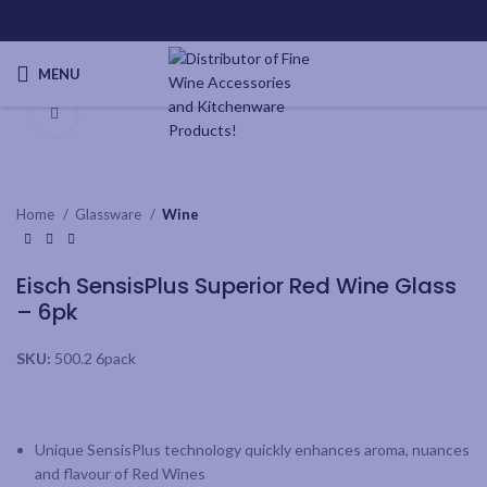
MENU
Click to enlarge
Home
Glassware
Wine
Eisch SensisPlus Superior Red Wine Glass
– 6pk
SKU:
500.2 6pack
Unique SensisPlus technology quickly enhances aroma, nuances
and flavour of Red Wines