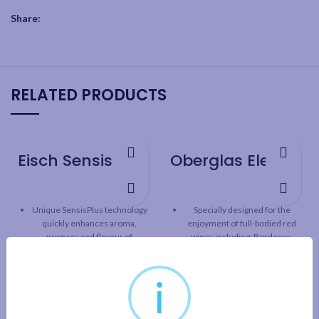
Share:
RELATED PRODUCTS
Eisch SensisPlus Sky Bordeaux Wine Glass – 2 Pack
Oberglas Elegant Bordeaux Wine Glass – 6 Pack
Unique SensisPlus technology
Specially designed for the
quickly enhances aroma,
enjoyment of full-bodied red
nuances and flavour of
wines including: Bordeaux,
Bordeaux
Cabernet Sauvignon, Syrah,
Merlot and more
SensisPlus technology
i
releases the full taste
Tall, statuesque stems with
potential of wine, while
brilliant elegance
maintaining the original
One-piece durable