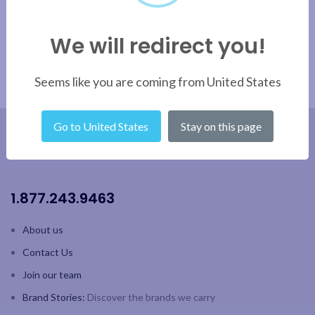
and fine rim
Capacity: 13oz / 384 ml
German lead-free crystal
We will redirect you!
4pk colour gift box
Capacity: 20oz / 590 ml;
Height: 4.6" / 116.84mm
2pk colour gift box
Seems like you are coming from United States
Go to United States
Stay on this page
1.877.243.9463
About us
Contact Us
Join our team
Brand Stories:
Discover the brands we carry