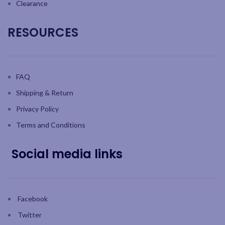
Clearance
RESOURCES
FAQ
Shipping & Return
Privacy Policy
Terms and Conditions
Social media links
Facebook
Twitter