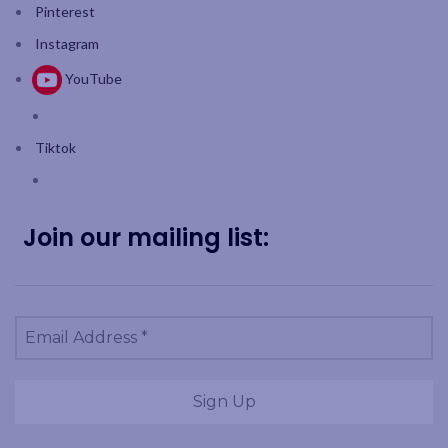
Pinterest
Instagram
YouTube
Tiktok
Join our mailing list: