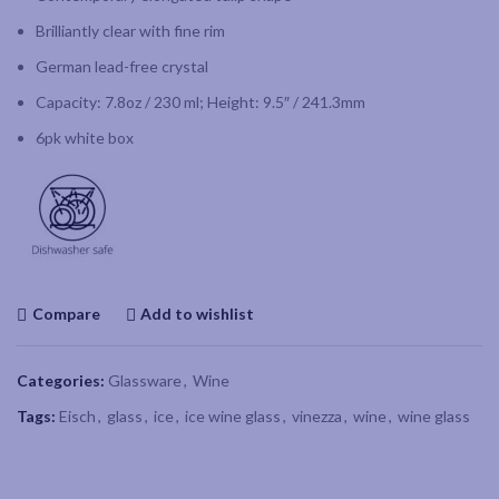
Brilliantly clear with fine rim
German lead-free crystal
Capacity: 7.8oz / 230 ml; Height: 9.5″ / 241.3mm
6pk white box
Compare
Add to wishlist
Categories:
Glassware
,
Wine
Tags:
Eisch
,
glass
,
ice
,
ice wine glass
,
vinezza
,
wine
,
wine glass