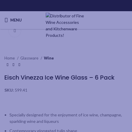
MENU
Click to enlarge
Home
Glassware
Wine
Eisch Vinezza Ice Wine Glass – 6 Pack
SKU:
599.41
Specially designed for the enjoyment of ice wine, champagne,
sparkling wine and liqueurs
Contemporary elongated tulip shape