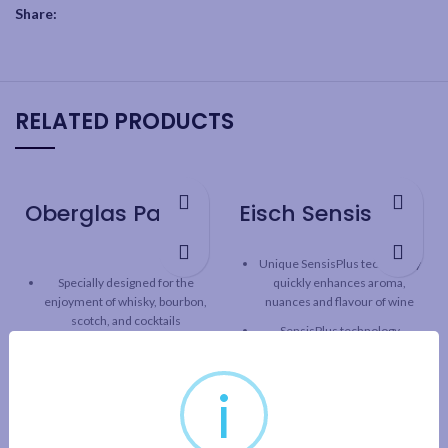
Share:
RELATED PRODUCTS
Oberglas Passion Whisky Wine Glass – 4 Pack
Eisch SensisPlus Superior Stemless Wine Glass – 2 Pack
Unique SensisPlus technology
Specially designed for the
quickly enhances aroma,
enjoyment of whisky, bourbon,
nuances and flavour of wine
scotch, and cocktails
SensisPlus technology
Contemporary style meets
releases the full taste
brilliant durability
potential of wine, while
i
maintaining the original
One-piece durable
character and structure.
construction with fine rim
Superior line: Classic design
German lead-free crystal