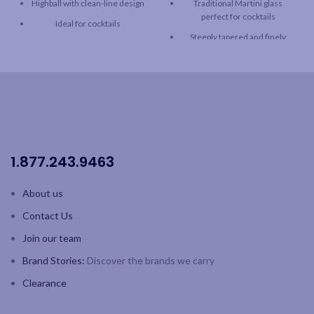
Highball with clean-line design
Traditional Martini glass
perfect for cocktails
Ideal for cocktails
Steeply tapered and finely
European lead-free crystal
rimmed for easier sipping
Fine rim
German lead-free crystal
Capacity: 11.8oz / 350ml
Capacity: 8.75oz / 250 ml
Dishwasher safe
White box
1.877.243.9463
About us
Contact Us
Join our team
Brand Stories:
Discover the brands we carry
Clearance