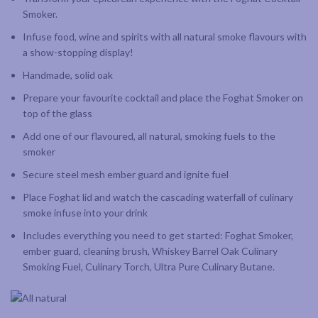
Smoker.
Infuse food, wine and spirits with all natural smoke flavours with
a show-stopping display!
Handmade, solid oak
Prepare your favourite cocktail and place the Foghat Smoker on
top of the glass
Add one of our flavoured, all natural, smoking fuels to the
smoker
Secure steel mesh ember guard and ignite fuel
Place Foghat lid and watch the cascading waterfall of culinary
smoke infuse into your drink
Includes everything you need to get started: Foghat Smoker,
ember guard, cleaning brush, Whiskey Barrel Oak Culinary
Smoking Fuel, Culinary Torch, Ultra Pure Culinary Butane.