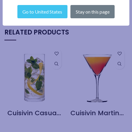
SHIPPING & DELIVERY
Go to United States
Stay on this page
RELATED PRODUCTS
Cuisivin Casual Long Drink Glass – 6 Pack
Cuisivin Martini Glass – 6 Pack