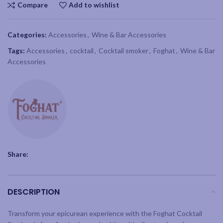
Compare
Add to wishlist
Categories:
Accessories
,
Wine & Bar Accessories
Tags:
Accessories
,
cocktail
,
Cocktail smoker
,
Foghat
,
Wine & Bar
Accessories
Share:
DESCRIPTION
Transform your epicurean experience with the Foghat Cocktail