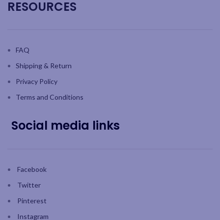
RESOURCES
FAQ
Shipping & Return
Privacy Policy
Terms and Conditions
Social media links
Facebook
Twitter
Pinterest
Instagram