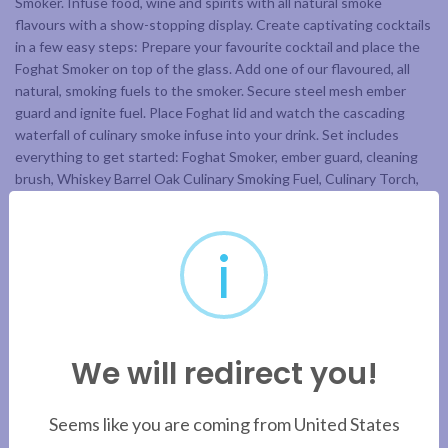
Smoker. Infuse food, wine and spirits with all natural smoke
flavours with a show-stopping display. Create captivating cocktails
in a few easy steps: Prepare your favourite cocktail and place the
Foghat Smoker on top of the glass. Add one of our flavoured, all
natural, smoking fuels to the smoker. Secure steel mesh ember
guard and ignite fuel. Place Foghat lid and watch the cascading
waterfall of culinary smoke infuse into your drink. Set includes
everything to get started: Foghat Smoker, ember guard, cleaning
brush, Whiskey Barrel Oak Culinary Smoking Fuel, Culinary Torch,
Ultra Pure Culinary Butane.
*does not include glass
i
ADDITIONAL INFORMATION
We will redirect you!
BRAND
Seems like you are coming from United States