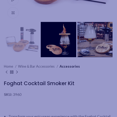
Click to enlarge
Home
Wine & Bar Accessories
Accessories
Foghat Cocktail Smoker Kit
SKU:
3960
Transform your epicurean experience with the Foghat Cocktail