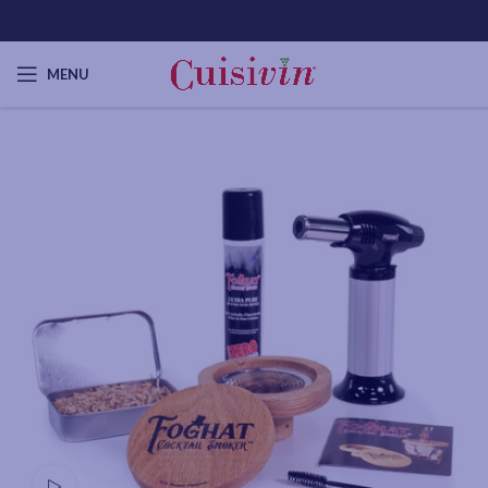
MENU
Watch video