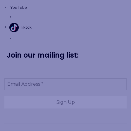
YouTube
Tiktok
Join our mailing list: