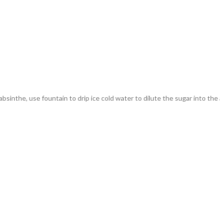
absinthe, use fountain to drip ice cold water to dilute the sugar into the