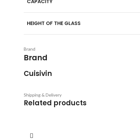
CAPACITY
HEIGHT OF THE GLASS
Brand
Brand
Cuisivin
Shipping & Delivery
Related products