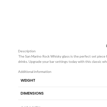
Description
The San Marino Rock Whisky glass is the perfect set piece for 
drinks. Upgrade your bar settings today with this classic wh
Additional information
WEIGHT
DIMENSIONS