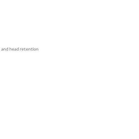
a and head retention