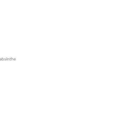
 absinthe