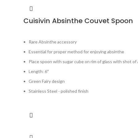
Cuisivin Absinthe Couvet Spoon
Rare Absinthe accessory
Essential for proper method for enjoying absinthe
Place spoon with sugar cube on rim of glass with shot of 
Length: 6″
Green Fairy design
Stainless Steel - polished finish