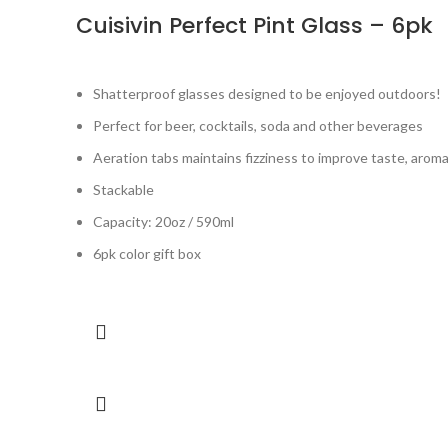
Cuisivin Perfect Pint Glass – 6pk
Shatterproof glasses designed to be enjoyed outdoors!
Perfect for beer, cocktails, soda and other beverages
Aeration tabs maintains fizziness to improve taste, arom
Stackable
Capacity: 20oz / 590ml
6pk color gift box