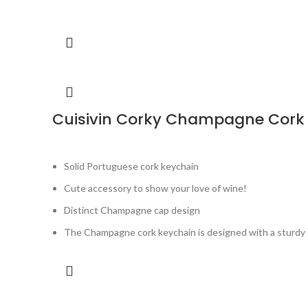
Cuisivin Corky Champagne Cork
Solid Portuguese cork keychain
Cute accessory to show your love of wine!
Distinct Champagne cap design
The Champagne cork keychain is designed with a sturdy c