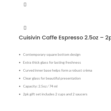
Cuisivin Caffe Espresso 2.5oz – 2
Contemporary square bottom design
Extra thick glass for lasting freshness
Curved inner base helps form a robust crèma
Clear glass for beautiful presentation
Capacity: 2.5oz / 74 ml
2pk gift set includes 2 cups and 2 saucers