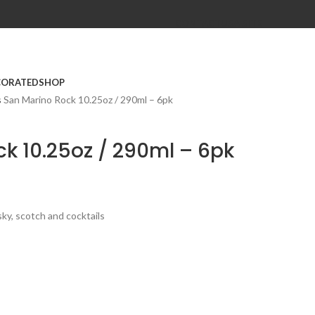
CONTACT
USA SITE
CORATED
SHOP
s
San Marino Rock 10.25oz / 290ml – 6pk
k 10.25oz / 290ml – 6pk
sky, scotch and cocktails