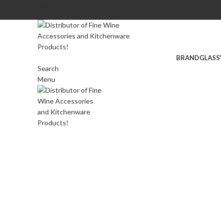
Login / Register
BRAND
GLASS
Search
Menu
Click to enlarge