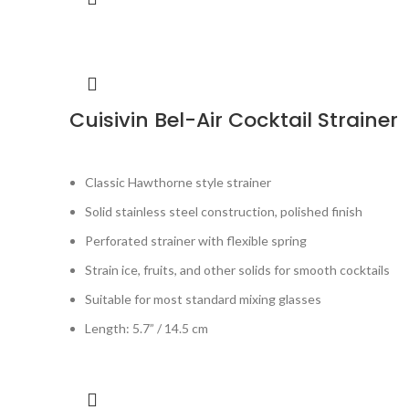
Cuisivin Bel-Air Cocktail Strainer
Classic Hawthorne style strainer
Solid stainless steel construction, polished finish
Perforated strainer with flexible spring
Strain ice, fruits, and other solids for smooth cocktails
Suitable for most standard mixing glasses
Length: 5.7” / 14.5 cm