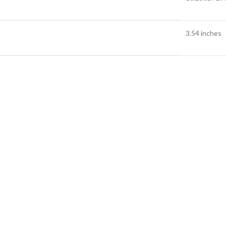
3.54 inches