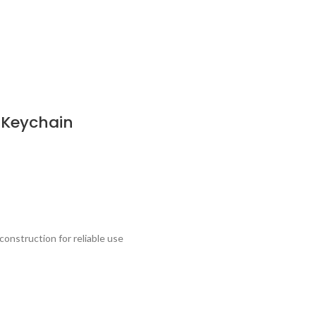
 Keychain
onstruction for reliable use