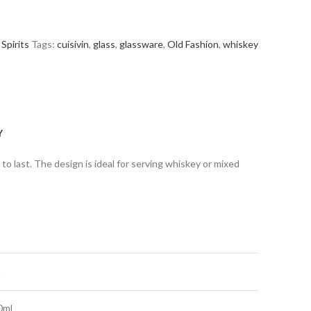
Spirits
Tags:
cuisivin
,
glass
,
glassware
,
Old Fashion
,
whiskey
Y
t to last. The design is ideal for serving whiskey or mixed
m
0ml