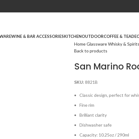
WARE
WINE & BAR ACCESSORIES
KITCHEN
OUTDOOR
COFFEE & TEA
DE
Home
Glassware
Whisky & Spirit
Back to products
San Marino Roc
SKU:
8821B
Classic design, perfect for whi
Fine rim
Brilliant clarity
Dishwasher safe
Capacity: 10.25oz / 290ml