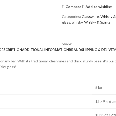
Compare
Add to wishlist
Categories:
Glassware
,
Whisky & 
glass
,
whisky
,
Whisky & Spirits
Share:
DESCRIPTION
ADDITIONAL INFORMATION
BRAND
SHIPPING & DELIVER
any bar. With its traditional, clean lines and thick sturdy base, it’s buil
isky glass!
5 kg
12 × 9 × 6 c
10.25oz / 29