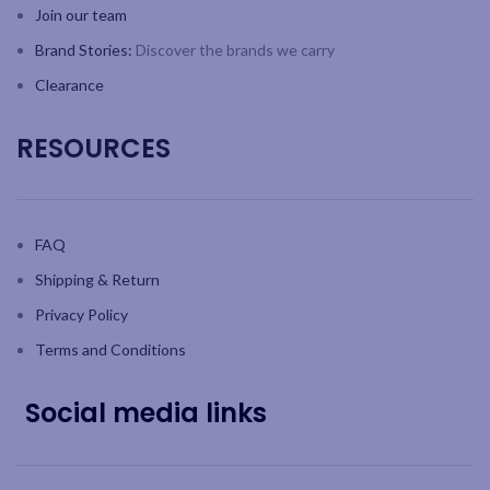
Join our team
Brand Stories:
Discover the brands we carry
Clearance
RESOURCES
FAQ
Shipping & Return
Privacy Policy
Terms and Conditions
Social media links