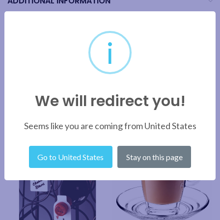
ADDITIONAL INFORMATION
BRAND
i
SHIPPING & DELIVERY
We will redirect you!
RELATED PRODUCTS
Seems like you are coming from United States
Go to United States
Stay on this page