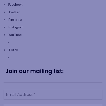
Facebook
Twitter
Pinterest
Instagram
YouTube
Tiktok
Join our mailing list: