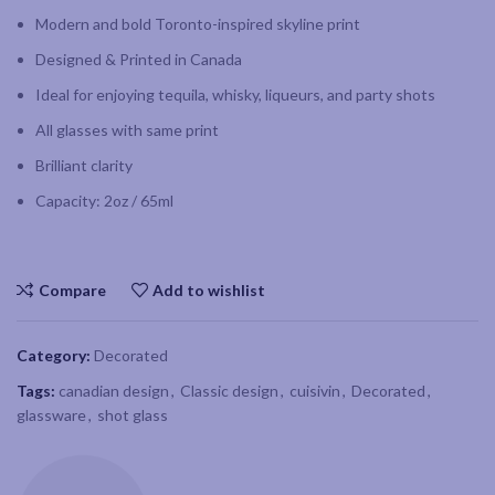
Modern and bold Toronto-inspired skyline print
Designed & Printed in Canada
Ideal for enjoying tequila, whisky, liqueurs, and party shots
All glasses with same print
Brilliant clarity
Capacity: 2oz / 65ml
Compare
Add to wishlist
Category:
Decorated
Tags:
canadian design
,
Classic design
,
cuisivin
,
Decorated
,
glassware
,
shot glass