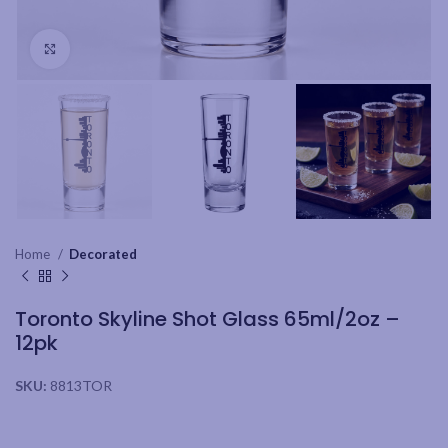
Click to enlarge
Home
Decorated
Toronto Skyline Shot Glass 65ml/2oz –
12pk
SKU:
8813TOR