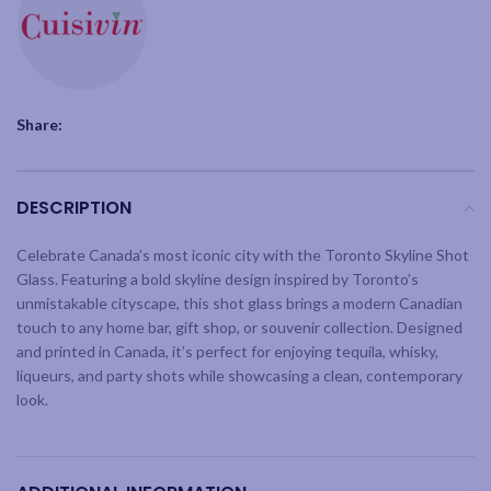
Share:
DESCRIPTION
Celebrate Canada’s most iconic city with the Toronto Skyline Shot
Glass. Featuring a bold skyline design inspired by Toronto’s
unmistakable cityscape, this shot glass brings a modern Canadian
touch to any home bar, gift shop, or souvenir collection. Designed
and printed in Canada, it’s perfect for enjoying tequila, whisky,
liqueurs, and party shots while showcasing a clean, contemporary
look.