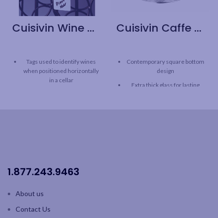
Cuisivin Wine Cellar Tags with Marker – 50 Pack
Cuisivin Caffe Cappuccino Cup – 6pk
Tags used to identify wines
Contemporary square bottom
when positioned horizontally
design
in a cellar
Extra thick glass for lasting
Includes 50 tags and an
freshness
erasable marker
Curved inner base helps form
Reusable
a robust crema
Double-sided with coloured
Clear glass for beautiful
icon for easily identify reds
presentation
and white wine
Capacity: 7oz / 207 ml
1.877.243.9463
6pk brown box
Saucers sold separately
About us
Contact Us