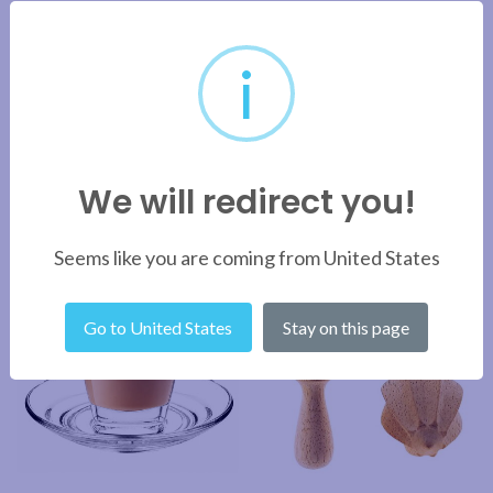
BRAND
i
SHIPPING & DELIVERY
We will redirect you!
RELATED PRODUCTS
Seems like you are coming from United States
Go to United States
Stay on this page