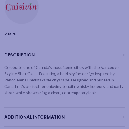
Share:
DESCRIPTION
Celebrate one of Canada’s most iconic cities with the Vancouver
Skyline Shot Glass. Featuring a bold skyline design inspired by
Vancouver’s unmistakable cityscape. Designed and printed in
Canada, it’s perfect for enjoying tequila, whisky, liqueurs, and party
shots while showcasing a clean, contemporary look.
ADDITIONAL INFORMATION