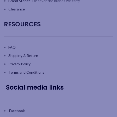
Brand Stories:
Discover the brands we carry
Clearance
RESOURCES
FAQ
Shipping & Return
Privacy Policy
Terms and Conditions
Social media links
Facebook