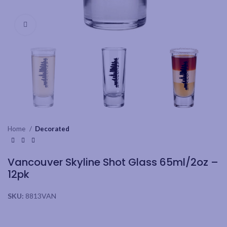
Click to enlarge
Home
Decorated
Vancouver Skyline Shot Glass 65ml/2oz –
12pk
SKU:
8813VAN