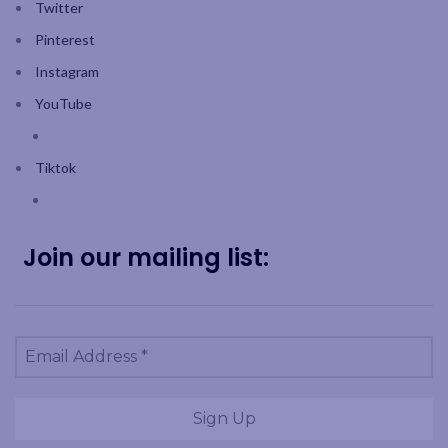
Twitter
Pinterest
Instagram
YouTube
Tiktok
Join our mailing list: