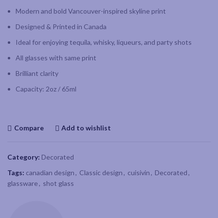
Modern and bold Vancouver-inspired skyline print
Designed & Printed in Canada
Ideal for enjoying tequila, whisky, liqueurs, and party shots
All glasses with same print
Brilliant clarity
Capacity: 2oz / 65ml
Compare
Add to wishlist
Category:
Decorated
Tags:
canadian design
,
Classic design
,
cuisivin
,
Decorated
,
glassware
,
shot glass