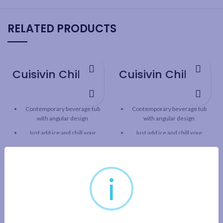
RELATED PRODUCTS
Cuisivin Chill Beverage Party Tub – Black
Cuisivin Chill Beverage Party Tub – Red
Contemporary beverage tub
Contemporary beverage tub
with angular design
with angular design
Just add ice and chill your
Just add ice and chill your
beverages in style!
beverages in style!
Ideal for chilling wine, beer,
Ideal for chilling wine, beer,
soda, water and other bottled
soda, water and other bottled
i
beverages
beverages
Commercial-grade acrylic
Commercial-grade acrylic
plastic
plastic
Sturdy one-piece construction
Sturdy one-piece construction