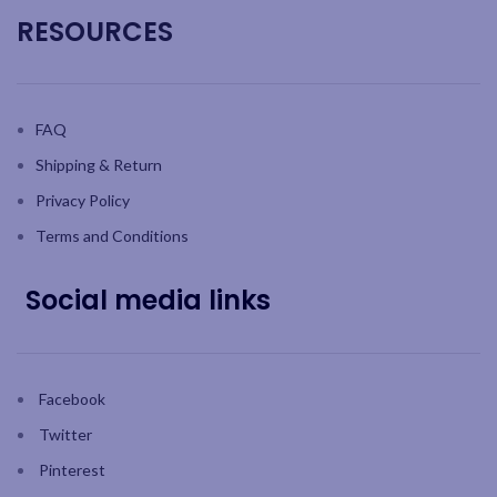
RESOURCES
FAQ
Shipping & Return
Privacy Policy
Terms and Conditions
Social media links
Facebook
Twitter
Pinterest