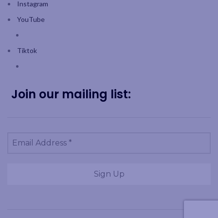
Instagram
YouTube
Tiktok
Join our mailing list: