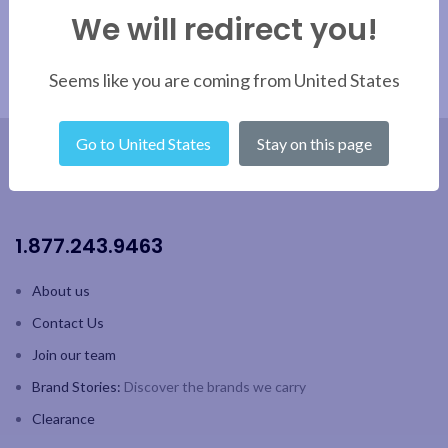
with strong built-in handles for
with strong built-in handles for
We will redirect you!
easy carrying
easy carrying
Capacity: 7 L/ 237 oz
Capacity: 7 L/ 237 oz
Seems like you are coming from United States
Go to United States
Stay on this page
1.877.243.9463
About us
Contact Us
Join our team
Brand Stories:
Discover the brands we carry
Clearance