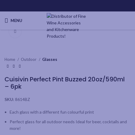
MENU
Click to enlarge
Home
Outdoor
Glasses
Cuisivin Perfect Pint Buzzed 20oz/590ml
– 6pk
SKU:
8614BZ
Each glass with a different fun colourful print
Perfect glass for all outdoor needs Ideal for beer, cocktails and
more!