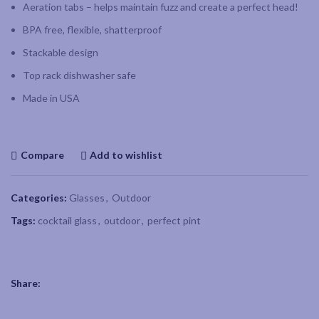
Aeration tabs – helps maintain fuzz and create a perfect head!
BPA free, flexible, shatterproof
Stackable design
Top rack dishwasher safe
Made in USA
Compare
Add to wishlist
Categories:
Glasses
,
Outdoor
Tags:
cocktail glass
,
outdoor
,
perfect pint
Share: