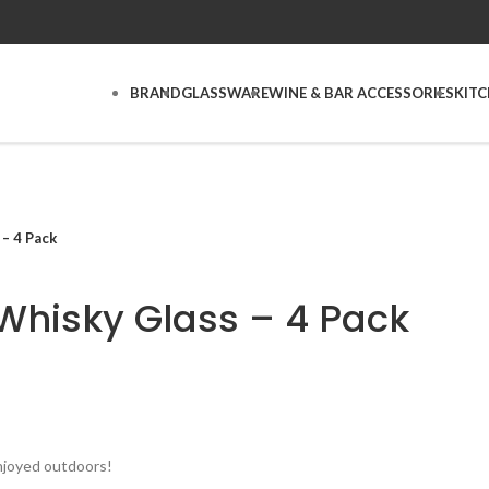
BRAND
GLASSWARE
WINE & BAR ACCESSORIES
KIT
– 4 Pack
Whisky Glass – 4 Pack
njoyed outdoors!