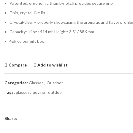
Patented, ergonomic thumb-notch provides secure grip
Thin, crystal-like lip
Crystal-clear – properly showcasing the aromatic and flavor profil
Capacity: 14oz / 414 ml; Height: 3.5″ / 88.9mm
4pk colour gift box
Compare
Add to wishlist
Categories:
Glasses
,
Outdoor
Tags:
glasses
,
govino
,
outdoor
Share: