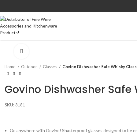
Click to enlarge
Home
Outdoor
Glasses
Govino Dishwasher Safe Whisky Glass 
Govino Dishwasher Safe 
SKU:
3181
Go anywhere with Govino! Shatterproof glasses designed to be e