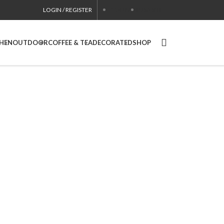
LOGIN / REGISTER
CONTACT
USA SITE
CHEN
OUTDOOR
COFFEE & TEA
DECORATED
SHOP