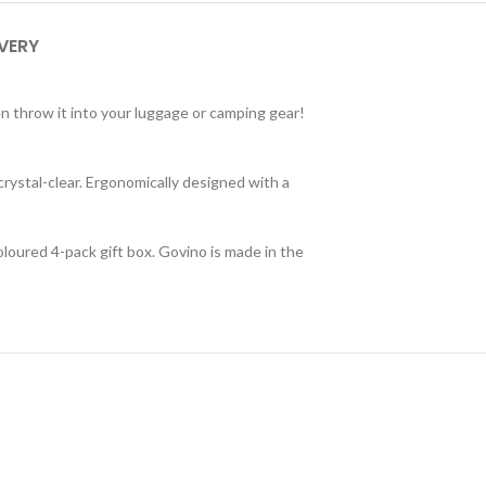
IVERY
en throw it into your luggage or camping gear!
crystal-clear. Ergonomically designed with a
oloured 4-pack gift box. Govino is made in the