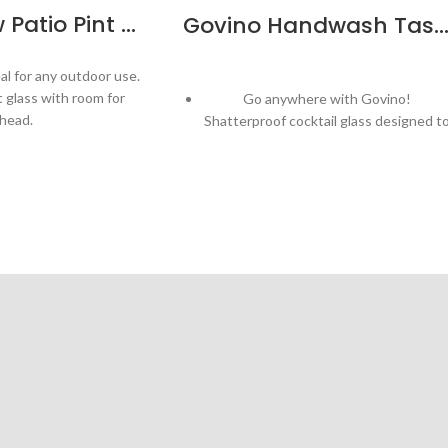
MasterBrew Patio Pint 592ml/20oz – 6pk
Govino Handwash Tasting Glass – B
al for any outdoor use.
nt glass with room for
Go anywhere with Govino!
head.
Shatterproof cocktail glass designed t
be enjoyed outdoors!
– helps maintain beer
ate a perfect head!
Patented, ergonomic thumb-notch
provides secure grip
hwasher safe Tritan
Plastic
Handwash recommended
e in USA
Thin, crystal-like lip
ift tube
Crystal-clear - properly showcasing th
aromatic and flavor profiles of wine, an
other beverages
Capacity: 10oz
Ideal for tastings and events
Bulk packaging