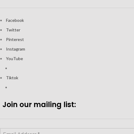
Facebook
Twitter
Pinterest
Instagram
YouTube
Tiktok
Join our mailing list: