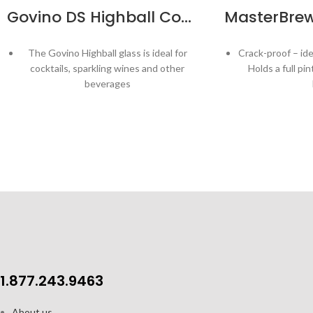
Govino DS Highball Cocktail Glass 14oz – 4pk
The Govino Highball glass is ideal for
Crack-proof – ide
cocktails, sparkling wines and other
Holds a full pi
beverages
BPA free, flexible, shatterproof glasses
Aeration tabs 
fuzz and cre
Patented thumb notch gives the
perfect grip…even with wet or greasy
BPA-free, dis
hands!
Top rack dishwasher safe
Mad
Made in USA
G
Capacity: 14 oz / 414 ml
1.877.243.9463
About us