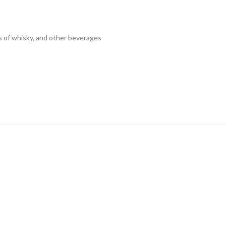
es of whisky, and other beverages