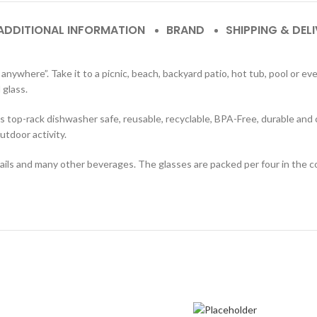
ADDITIONAL INFORMATION
BRAND
SHIPPING & DEL
nywhere”. Take it to a picnic, beach, backyard patio, hot tub, pool or ev
 glass.
 is top-rack dishwasher safe, reusable, recyclable, BPA-Free, durable and 
utdoor activity.
tails and many other beverages. The glasses are packed per four in the c