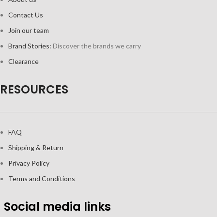
Contact Us
Join our team
Brand Stories:
Discover the brands we carry
Clearance
RESOURCES
FAQ
Shipping & Return
Privacy Policy
Terms and Conditions
Social media links