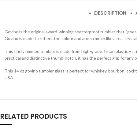
DESCRIPTION
Govino is the original award-winning shatterproof tumbler that “goes a
Govino is made to reflect the colour and aroma much like a real crystal
This finely rimmed tumbler is made from high-grade Tritan plastic – it
practical and distinctive thumb-notch, it has the perfect grip for any o
This 14 oz govino tumbler glass is perfect for whiskey, bourbon, cock
USA.
RELATED PRODUCTS