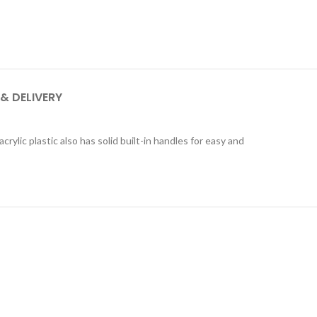
 & DELIVERY
rylic plastic also has solid built-in handles for easy and
QUICKVIEW