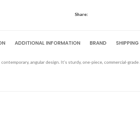
Share:
ON
ADDITIONAL INFORMATION
BRAND
SHIPPING
 contemporary, angular design. It’s sturdy, one-piece, commercial-grade ac
QUICKVIEW
QUICKVIEW