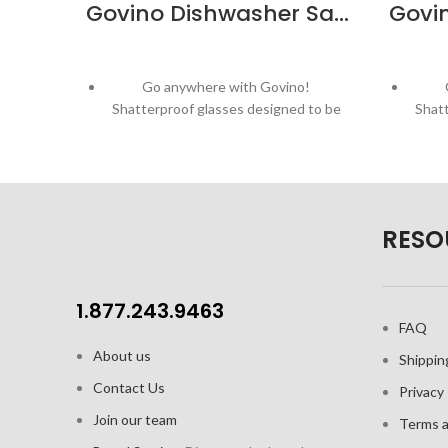
Govino Dishwasher Safe Red Wine Glass – 4 Pack
Go anywhere with Govino!
Shatterproof glasses designed to be
Shatt
enjoyed outdoors!
Patented, ergonomic thumb-notch
Pat
provides secure grip
Thin, crystal-like lip
RESO
Dishwasher safe red wine glass
Di
Crystal-clear - properly showcasing
Crys
the aromatic and flavor profiles of
the 
1.877.243.9463
wine, and other beverages
FAQ
About us
Capacity: 16oz / 473 ml; Height: 4.4" /
Capac
Shippin
111.76mm
Contact Us
Privacy 
4pk colour gift box
Join our team
Terms a