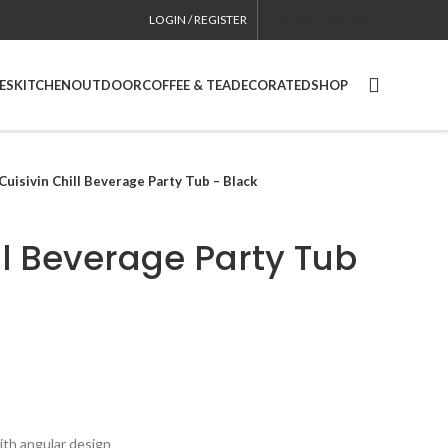
LOGIN / REGISTER
CONTACT
USA SITE
ES
KITCHEN
OUTDOOR
COFFEE & TEA
DECORATED
SHOP
Cuisivin Chill Beverage Party Tub – Black
ll Beverage Party Tub
th angular design