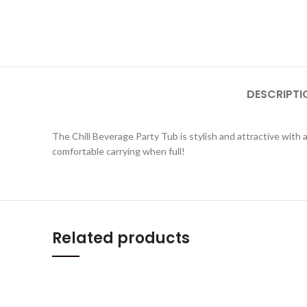
DESCRIPTI
The Chill Beverage Party Tub is stylish and attractive with a
comfortable carrying when full!
Related products
QUICKVIEW