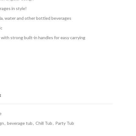
rages in style!
soda, water and other bottled beverages
ic
with strong built-in handles for easy carrying
t
e
gn
,
beverage tub
,
Chill Tub
,
Party Tub