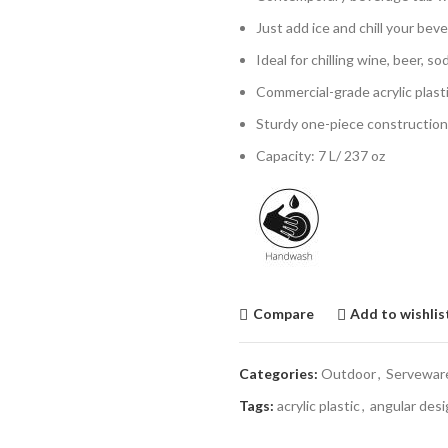
Just add ice and chill your beve
Ideal for chilling wine, beer, 
Commercial-grade acrylic plast
Sturdy one-piece construction 
Capacity: 7 L/ 237 oz
Compare
Add to wishlis
Categories:
Outdoor
,
Servewar
Tags:
acrylic plastic
,
angular desi