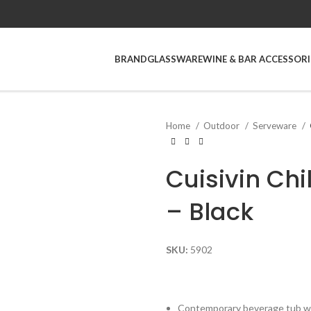
BRAND
GLASSWARE
WINE & BAR ACCESSORI
Home
Outdoor
Serveware
Cuisivin Chi
– Black
SKU:
5902
Contemporary beverage tub wi