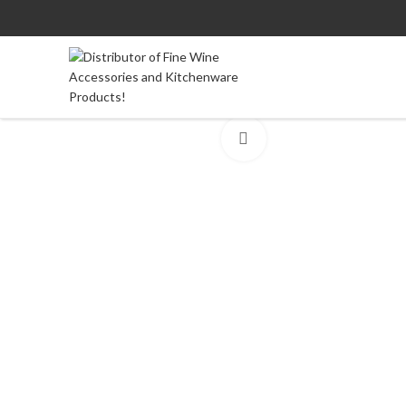
Click to enlarge